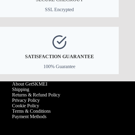
SSL Encrypted
SATISFACTION GUARANTEE
100% Guarantee
About GetSKMEI
Shipping
Returns & Refund Policy
Privacy Policy
Cookie Policy
Terms & Conditions
Payment Methods