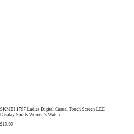
SKMEI 1797 Ladies Digital Casual Touch Screen LED
Display Sports Women’s Watch
$
19.99