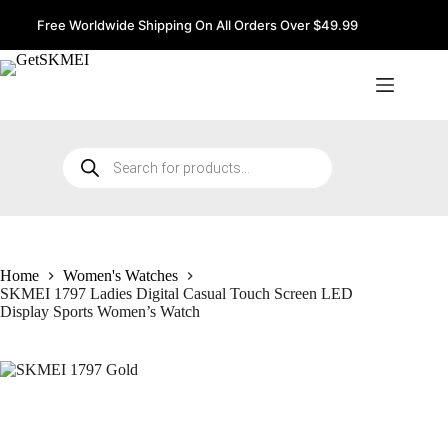
Skip
to
Free Worldwide Shipping On All Orders Over $49.99
content
Products
search
Home
Women's Watches
SKMEI 1797 Ladies Digital Casual Touch Screen LED
Display Sports Women’s Watch