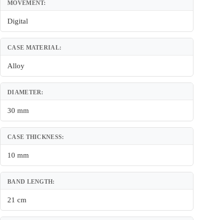
MOVEMENT:
Digital
CASE MATERIAL:
Alloy
DIAMETER:
30 mm
CASE THICKNESS:
10 mm
BAND LENGTH:
21 cm