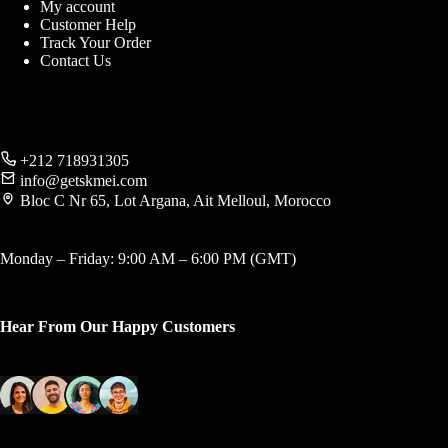
My account
Customer Help
Track Your Order
Contact Us
+212 718931305
info@getskmei.com
Bloc C Nr 65, Lot Argana, Ait Melloul, Morocco
Monday – Friday: 9:00 AM – 6:00 PM (GMT)
Hear From Our Happy Customers