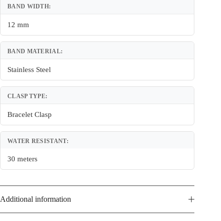
BAND WIDTH:
12 mm
BAND MATERIAL:
Stainless Steel
CLASP TYPE:
Bracelet Clasp
WATER RESISTANT:
30 meters
Additional information