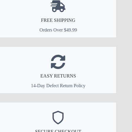
FREE SHIPPING
Orders Over $49.99
EASY RETURNS
14-Day Defect Return Policy
SECURE CHECKOUT