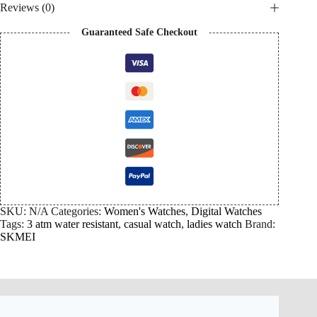
Reviews (0)
Guaranteed Safe Checkout
SKU:
N/A
Categories:
Women's Watches
,
Digital Watches
Tags:
3 atm water resistant
,
casual watch
,
ladies watch
Brand:
SKMEI