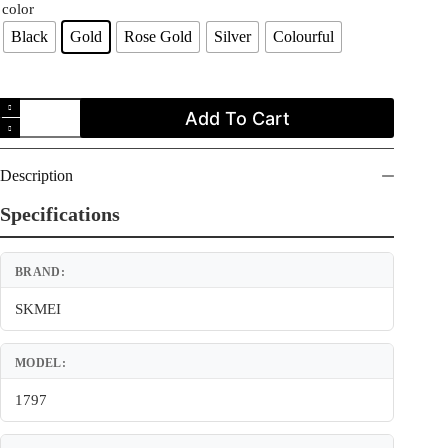
color
Black
Gold
Rose Gold
Silver
Colourful
SKMEI
Add To Cart
1797
Ladies
Digital
Casual
Description
Touch
Screen
Specifications
LED
Display
Sports
BRAND:
Women's
Watch
quantity
SKMEI
MODEL:
1797