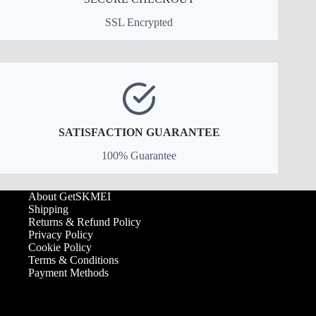
SSL Encrypted
SATISFACTION GUARANTEE
100% Guarantee
About GetSKMEI
Shipping
Returns & Refund Policy
Privacy Policy
Cookie Policy
Terms & Conditions
Payment Methods