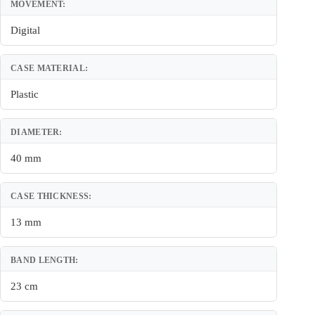
MOVEMENT:
Digital
CASE MATERIAL:
Plastic
DIAMETER:
40 mm
CASE THICKNESS:
13 mm
BAND LENGTH:
23 cm