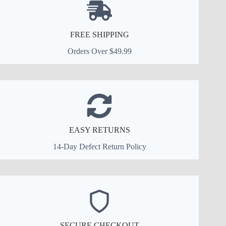
FREE SHIPPING
Orders Over $49.99
EASY RETURNS
14-Day Defect Return Policy
SECURE CHECKOUT