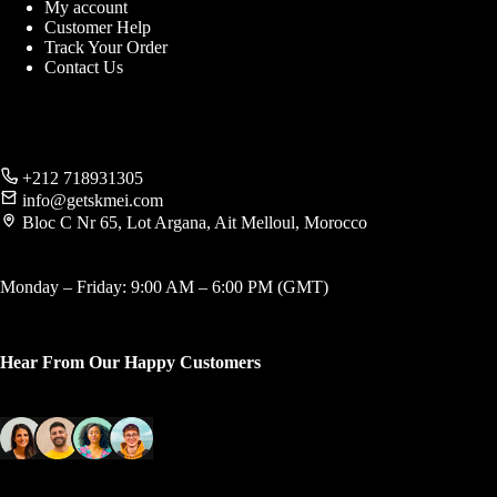
My account
Customer Help
Track Your Order
Contact Us
+212 718931305
info@getskmei.com
Bloc C Nr 65, Lot Argana, Ait Melloul, Morocco
Monday – Friday: 9:00 AM – 6:00 PM (GMT)
Hear From Our Happy Customers