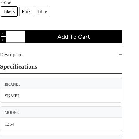
color
Black
Pink
Blue
SKMEI
Add To Cart
1334
Digital
Outdoor
Sports
Description
Waterproof
Watch
Specifications
for
Women
quantity
BRAND:
SKMEI
MODEL:
1334