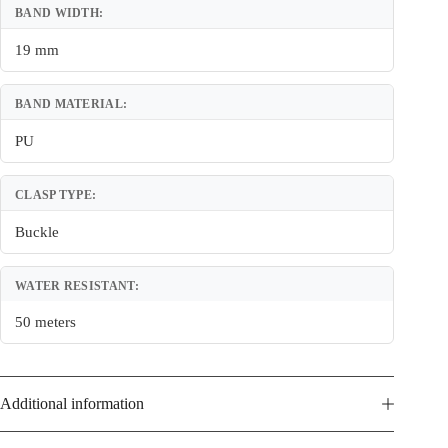
BAND WIDTH:
19 mm
BAND MATERIAL:
PU
CLASP TYPE:
Buckle
WATER RESISTANT:
50 meters
Additional information