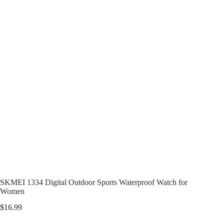
SKMEI 1334 Digital Outdoor Sports Waterproof Watch for
Women
$
16.99