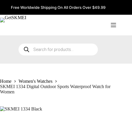
Skip
to
Free Worldwide Shipping On All Orders Over $49.99
content
Products
search
Home
Women's Watches
SKMEI 1334 Digital Outdoor Sports Waterproof Watch for
Women