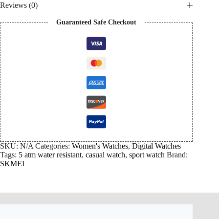
Reviews (0)
Guaranteed Safe Checkout
SKU:
N/A
Categories:
Women's Watches
,
Digital Watches
Tags:
5 atm water resistant
,
casual watch
,
sport watch
Brand:
SKMEI