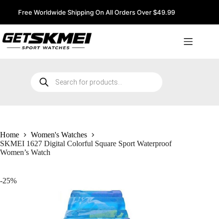
Skip
to
Free Worldwide Shipping On All Orders Over $49.99
content
Products
search
Home
Women's Watches
SKMEI 1627 Digital Colorful Square Sport Waterproof
Women’s Watch
-25%