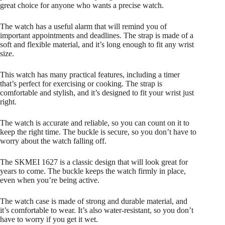
Watch
great choice for anyone who wants a precise watch.
quantity
The watch has a useful alarm that will remind you of
important appointments and deadlines. The strap is made of a
soft and flexible material, and it’s long enough to fit any wrist
size.
This watch has many practical features, including a timer
that’s perfect for exercising or cooking. The strap is
comfortable and stylish, and it’s designed to fit your wrist just
right.
The watch is accurate and reliable, so you can count on it to
keep the right time. The buckle is secure, so you don’t have to
worry about the watch falling off.
The SKMEI 1627 is a classic design that will look great for
years to come. The buckle keeps the watch firmly in place,
even when you’re being active.
The watch case is made of strong and durable material, and
it’s comfortable to wear. It’s also water-resistant, so you don’t
have to worry if you get it wet.