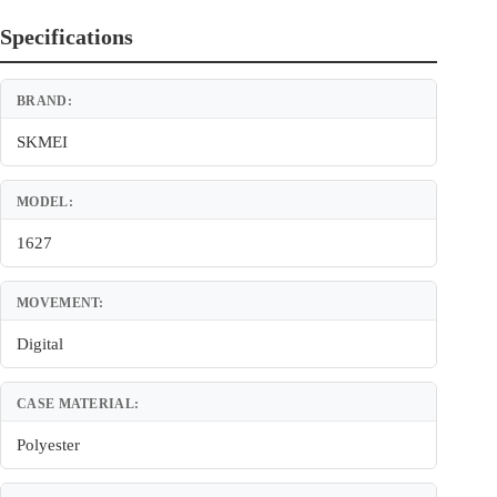
Specifications
BRAND:
SKMEI
MODEL:
1627
MOVEMENT:
Digital
CASE MATERIAL:
Polyester