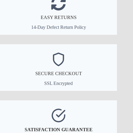
EASY RETURNS
14-Day Defect Return Policy
SECURE CHECKOUT
SSL Encrypted
SATISFACTION GUARANTEE