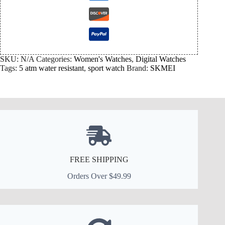
SKU:
N/A
Categories:
Women's Watches
,
Digital Watches
Tags:
5 atm water resistant
,
sport watch
Brand:
SKMEI
FREE SHIPPING
Orders Over $49.99