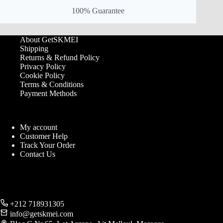
100% Guarantee
About GetSKMEI
Shipping
Returns & Refund Policy
Privacy Policy
Cookie Policy
Terms & Conditions
Payment Methods
My account
Customer Help
Track Your Order
Contact Us
+212 718931305
info@getskmei.com