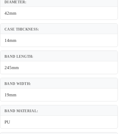
DIAMETER:
42mm
CASE THICKNESS:
14mm
BAND LENGTH:
245mm
BAND WIDTH:
19mm
BAND MATERIAL:
PU