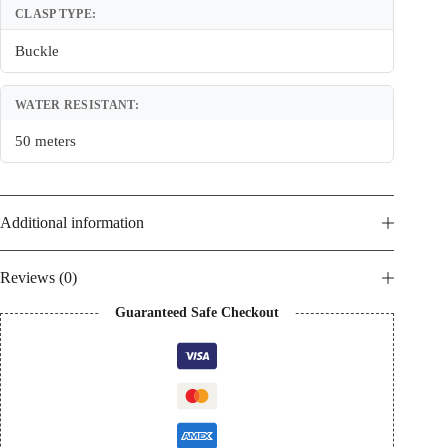
CLASP TYPE:
Buckle
WATER RESISTANT:
50 meters
Additional information
Reviews (0)
Guaranteed Safe Checkout