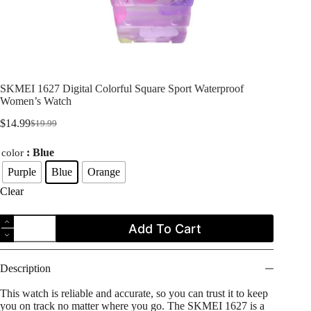
SKMEI 1627 Digital Colorful Square Sport Waterproof
Women’s Watch
$
14.99
$
19.99
Original
Current
price
price
: Blue
color
was:
is:
$19.99.
$14.99.
Purple
Blue
Orange
Clear
SKMEI
Add To Cart
1627
Digital
Colorful
Square
Description
Sport
Waterproof
This watch is reliable and accurate, so you can trust it to keep
Women's
you on track no matter where you go. The SKMEI 1627 is a