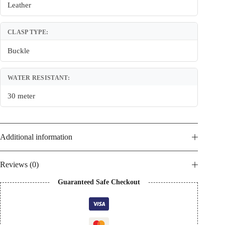
Leather
CLASP TYPE:
Buckle
WATER RESISTANT:
30 meter
Additional information
Reviews (0)
Guaranteed Safe Checkout