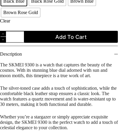
Black Blue
Black Rose Gold
Brown Blue
Brown Rose Gold
Clear
SKMEI
Add To Cart
9300
Moon
Phase
Leather
Description
Strap
Men's
The SKMEI 9300 is a watch that captures the beauty of the
Watch
cosmos. With its stunning blue dial adorned with sun and
quantity
moon motifs, this timepiece is a true work of art.
The silver-toned case adds a touch of sophistication, while the
comfortable black leather strap ensures a classic look. The
watch features a quartz movement and is water-resistant up to
30 meters, making it both functional and durable.
Whether you’re a stargazer or simply appreciate exquisite
design, the SKMEI 9300 is the perfect watch to add a touch of
celestial elegance to your collection.