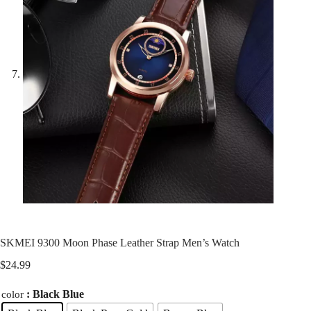
SKMEI 9300 Moon Phase Leather Strap Men’s Watch
$
24.99
: Black Blue
color