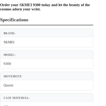
Order your SKMEI 9300 today and let the beauty of the
cosmos adorn your wrist.
Specifications
BRAND:
SKMEI
MODEL:
9300
MOVEMENT:
Quartz
CASE MATERIAL: