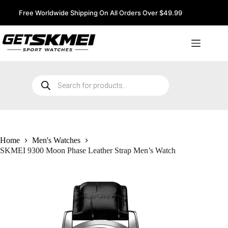
Skip
to
Free Worldwide Shipping On All Orders Over $49.99
content
Products
search
Home
Men's Watches
SKMEI 9300 Moon Phase Leather Strap Men’s Watch