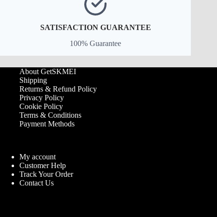
SATISFACTION GUARANTEE
100% Guarantee
About GetSKMEI
Shipping
Returns & Refund Policy
Privacy Policy
Cookie Policy
Terms & Conditions
Payment Methods
My account
Customer Help
Track Your Order
Contact Us