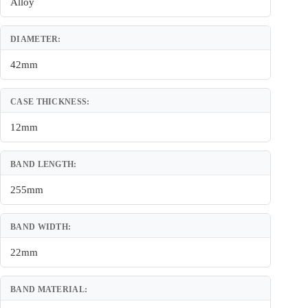
Alloy
DIAMETER:
42mm
CASE THICKNESS:
12mm
BAND LENGTH:
255mm
BAND WIDTH:
22mm
BAND MATERIAL: