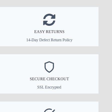
EASY RETURNS
14-Day Defect Return Policy
SECURE CHECKOUT
SSL Encrypted