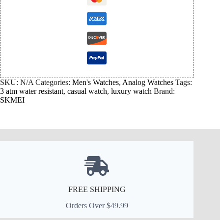
SKU:
N/A
Categories:
Men's Watches
,
Analog Watches
Tags:
3 atm water resistant
,
casual watch
,
luxury watch
Brand:
SKMEI
FREE SHIPPING
Orders Over $49.99