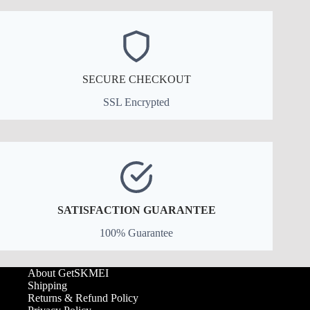
SECURE CHECKOUT
SSL Encrypted
SATISFACTION GUARANTEE
100% Guarantee
About GetSKMEI
Shipping
Returns & Refund Policy