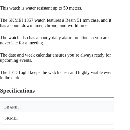
This watch is water resistant up to 50 meters.
The SKMEI 1857 watch features a Resin 51 mm case, and it
has a count down timer, chrono, and world time.
The watch also has a handy daily alarm function so you are
never late for a meeting.
The date and week calendar ensures you’re always ready for
upcoming events.
The LED Light keeps the watch clear and highly visible even
in the dark.
Specifications
BRAND:
SKMEI