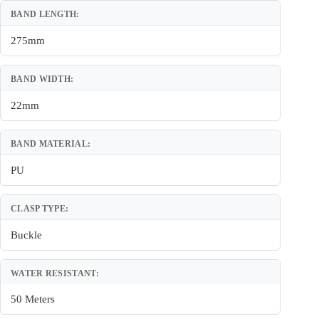
BAND LENGTH:
275mm
BAND WIDTH:
22mm
BAND MATERIAL:
PU
CLASP TYPE:
Buckle
WATER RESISTANT:
50 Meters