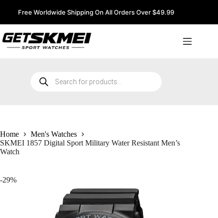
Skip
to
Free Worldwide Shipping On All Orders Over $49.99
content
Products
search
Home
Men's Watches
SKMEI 1857 Digital Sport Military Water Resistant Men’s
Watch
-29%