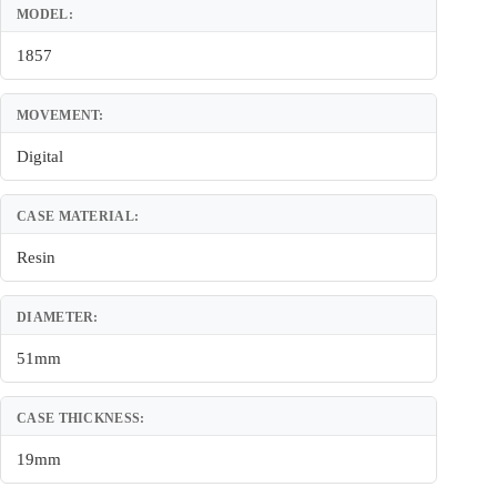
MODEL:
1857
MOVEMENT:
Digital
CASE MATERIAL:
Resin
DIAMETER:
51mm
CASE THICKNESS:
19mm