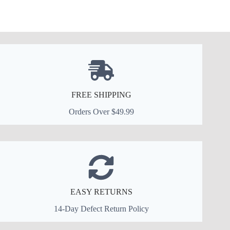
FREE SHIPPING
Orders Over $49.99
EASY RETURNS
14-Day Defect Return Policy