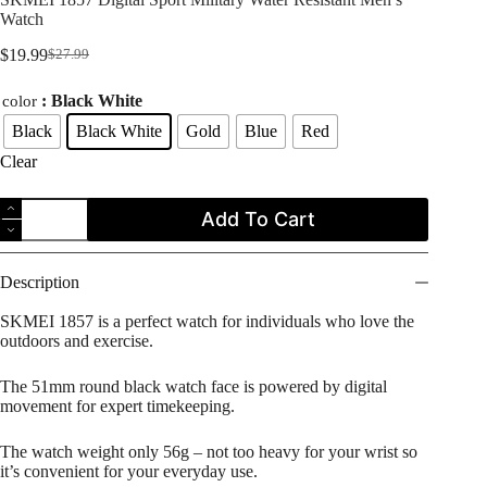
Watch
$
19.99
$
27.99
Original
Current
price
price
: Black White
color
was:
is:
$27.99.
$19.99.
Black
Black White
Gold
Blue
Red
Clear
SKMEI
Add To Cart
1857
Digital
Sport
Military
Description
Water
Resistant
SKMEI 1857 is a perfect watch for individuals who love the
Men's
outdoors and exercise.
Watch
quantity
The 51mm round black watch face is powered by digital
movement for expert timekeeping.
The watch weight only 56g – not too heavy for your wrist so
it’s convenient for your everyday use.