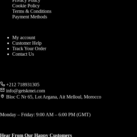
Privacy Policy
Cookie Policy
Terms & Conditions
Payment Methods
My account
Customer Help
Track Your Order
Contact Us
+212 718931305
info@getskmei.com
Bloc C Nr 65, Lot Argana, Ait Melloul, Morocco
Monday – Friday: 9:00 AM – 6:00 PM (GMT)
Hear From Our Happy Customers