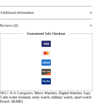
Additional information
Reviews (0)
Guaranteed Safe Checkout
SKU:
N/A
Categories:
Men's Watches
,
Digital Watches
Tags:
5 atm water resistant
,
army watch
,
military watch
,
sport watch
Brand:
SKMEI