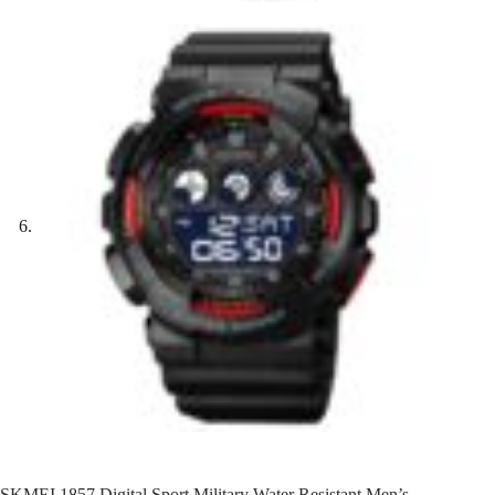
SKMEI 1857 Digital Sport Military Water Resistant Men’s