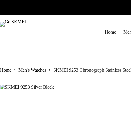
Skip
to
content
Home
Men
Home
Men's Watches
SKMEI 9253 Chronograph Stainless Steel