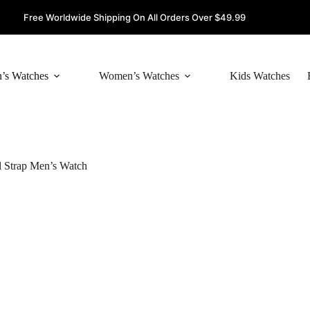
Free Worldwide Shipping On All Orders Over $49.99
’s Watches
Women’s Watches
Kids Watches
 Strap Men’s Watch