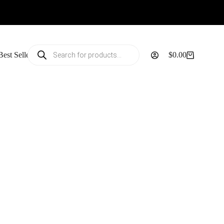
Products
Best Sellers
$
0.00
search
Shopping
cart