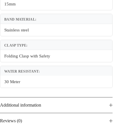
15mm
BAND MATERIAL:
Stainless steel
CLASP TYPE:
Folding Clasp with Safety
WATER RESISTANT:
30 Meter
Additional information
Reviews (0)