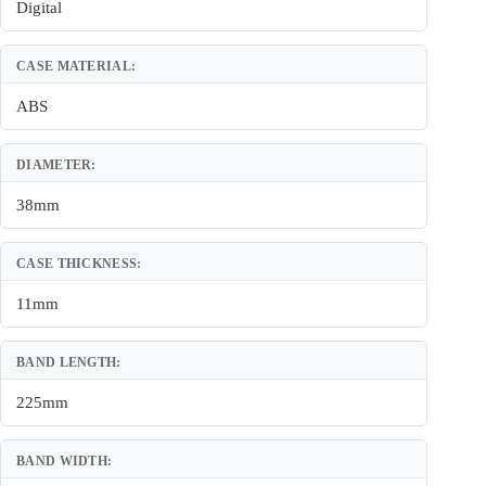
Digital
CASE MATERIAL:
ABS
DIAMETER:
38mm
CASE THICKNESS:
11mm
BAND LENGTH:
225mm
BAND WIDTH: