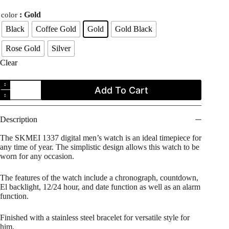
price
price
: Gold
color
was:
is:
$29.99.
$23.99.
Black
Coffee Gold
Gold
Gold Black
Rose Gold
Silver
Clear
SKMEI
Add To Cart
1337
Stainless
Steel
Square
Description
Face
Digital
The SKMEI 1337 digital men’s watch is an ideal timepiece for
Men's
any time of year. The simplistic design allows this watch to be
Watch
worn for any occasion.
quantity
The features of the watch include a chronograph, countdown,
El backlight, 12/24 hour, and date function as well as an alarm
function.
Finished with a stainless steel bracelet for versatile style for
him.