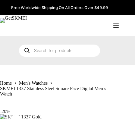
Skip
to
Free Worldwide Shipping On All Orders Over $49.99
content
Products
search
Home
Men's Watches
SKMEI 1337 Stainless Steel Square Face Digital Men’s
Watch
-20%