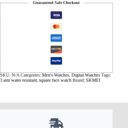
Guaranteed Safe Checkout
SKU:
N/A
Categories:
Men's Watches
,
Digital Watches
Tags:
3 atm water resistant
,
square face watch
Brand:
SKMEI