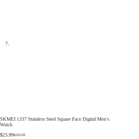
SKMEI 1337 Stainless Steel Square Face Digital Men’s
Watch
$
23.99
$
29.99
Original
Current