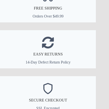
FREE SHIPPING
Orders Over $49.99
EASY RETURNS
14-Day Defect Return Policy
SECURE CHECKOUT
SSL Encrypted