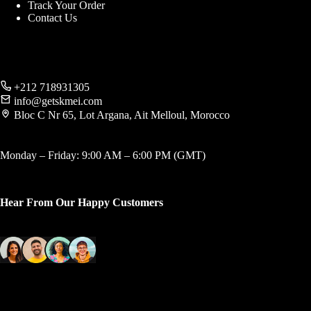
Track Your Order
Contact Us
+212 718931305
info@getskmei.com
Bloc C Nr 65, Lot Argana, Ait Melloul, Morocco
Monday – Friday: 9:00 AM – 6:00 PM (GMT)
Hear From Our Happy Customers