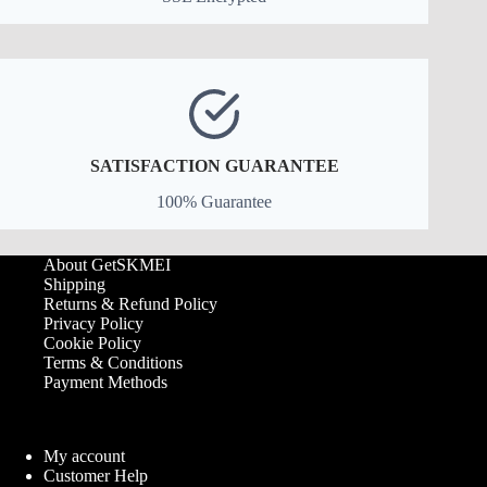
SATISFACTION GUARANTEE
100% Guarantee
About GetSKMEI
Shipping
Returns & Refund Policy
Privacy Policy
Cookie Policy
Terms & Conditions
Payment Methods
My account
Customer Help