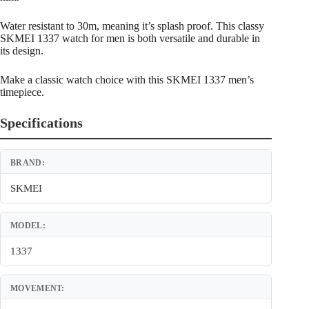
Water resistant to 30m, meaning it’s splash proof. This classy
SKMEI 1337 watch for men is both versatile and durable in
its design.
Make a classic watch choice with this SKMEI 1337 men’s
timepiece.
Specifications
BRAND:
SKMEI
MODEL:
1337
MOVEMENT: