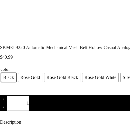
SKMEI 9220 Automatic Mechanical Mesh Belt Hollow Casual Analog
$
40.99
color
Black
Rose Gold
Rose Gold Black
Rose Gold White
Sil
SKMEI
9220
Automatic
Mechanical
Mesh
Belt
Description
Hollow