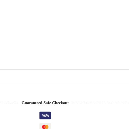
Guaranteed Safe Checkout