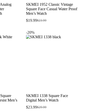
 Analog
SKMEI 1952 Classic Vintage
ter
Square Face Casual Water Proof
ch
Men’s Watch
$
19.99
$
23.99
Original
Current
price
price
was:
is:
-20%
$23.99.
$19.99.
 Square
SKMEI 1338 Square Face
sist Men’s
Digital Men’s Watch
$
23.99
$
29.99
Original
Current