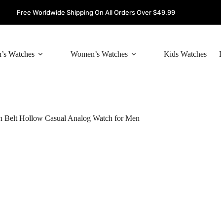
Free Worldwide Shipping On All Orders Over $49.99
’s Watches
Women’s Watches
Kids Watches
 Belt Hollow Casual Analog Watch for Men