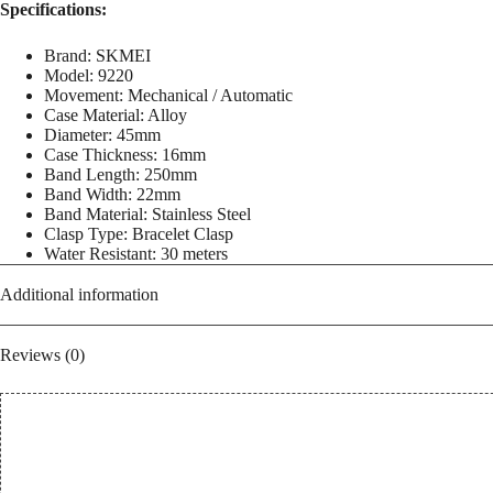
Casual
Specifications:
Analog
Watch
Brand: SKMEI
for
Model: 9220
Men
Movement: Mechanical / Automatic
quantity
Case Material: Alloy
Diameter: 45mm
Case Thickness: 16mm
Band Length: 250mm
Band Width: 22mm
Band Material: Stainless Steel
Clasp Type: Bracelet Clasp
Water Resistant: 30 meters
Additional information
Reviews (0)