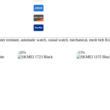
ter resistant
,
automatic watch
,
casual watch
,
mechanical
,
mesh belt
Br
-26%
-33%