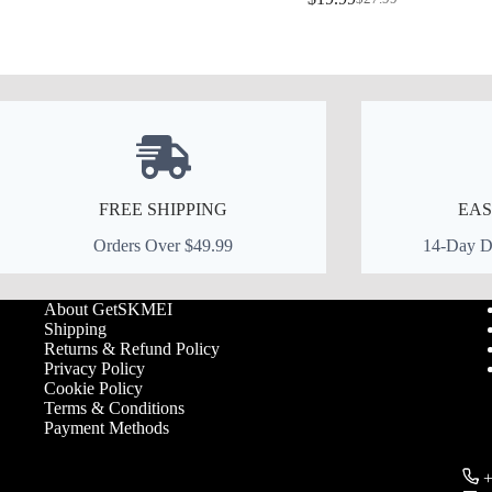
price
price
Original
Current
was:
is:
price
price
$39.99.
$27.99.
was:
is:
$27.99.
$19.99.
FREE SHIPPING
EAS
Orders Over $49.99
14-Day De
About GetSKMEI
Shipping
Returns & Refund Policy
Privacy Policy
Cookie Policy
Terms & Conditions
Payment Methods
+