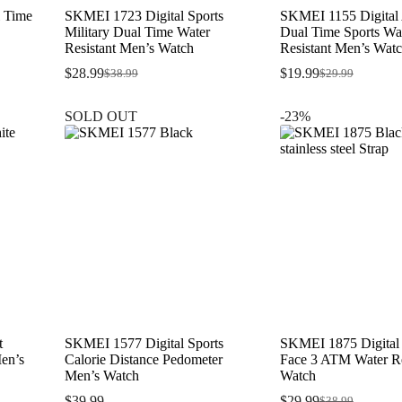
 Time
SKMEI 1723 Digital Sports
SKMEI 1155 Digital
Military Dual Time Water
Dual Time Sports Wa
Resistant Men’s Watch
Resistant Men’s Wat
$
28.99
$
19.99
$
38.99
$
29.99
Original
Current
Original
Current
price
price
price
price
was:
is:
was:
is:
SOLD OUT
-23%
$38.99.
$28.99.
$29.99.
$19.99.
t
SKMEI 1577 Digital Sports
SKMEI 1875 Digital
Men’s
Calorie Distance Pedometer
Face 3 ATM Water Re
Men’s Watch
Watch
$
39.99
$
29.99
$
38.99