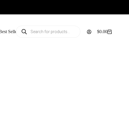
Products
Best Sellers
$
0.00
search
Shopping
cart