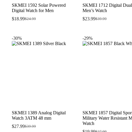
SKMEI 1592 Solar Powered
SKMEI 1712 Digital Dual
Digital Watch for Men
Men’s Watch
$
18.99
$
23.99
$
24.99
$
39.99
Original
Current
Original
Current
price
price
price
price
was:
is:
was:
is:
$24.99.
$18.99.
$39.99.
$23.99.
-30%
-29%
SKMEI 1389 Analog Digital
SKMEI 1857 Digital Spor
Watch 3ATM 48 mm
Military Water Resistant 
Watch
$
27.99
$
39.99
Original
Current
$
19.99
$
27.99