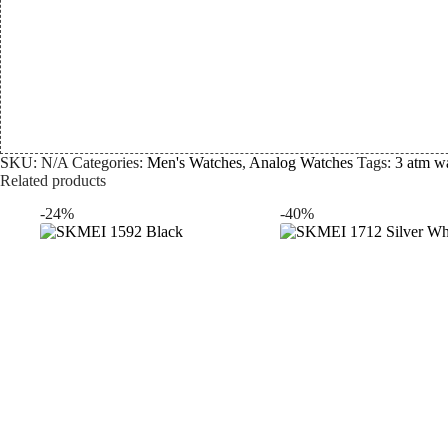
SKU:
N/A
Categories:
Men's Watches
,
Analog Watches
Tags:
3 atm wa
Related products
-24%
-40%