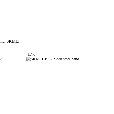
and:
SKMEI
-17%