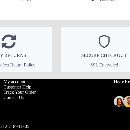
Original
Current
price
price
was:
is:
$38.99.
$29.99.
Y RETURNS
SECURE CHECKOUT
fect Return Policy
SSL Encrypted
My account
Hear F
Customer Help
Track Your Order
Contact Us
212 718931305