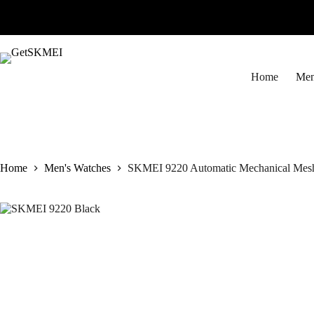
Skip
to
content
Home
Men
Home
Men's Watches
SKMEI 9220 Automatic Mechanical Mesh