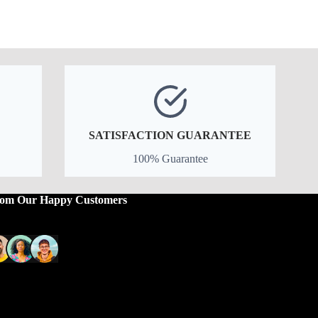
price
price
was:
is:
$29.99.
$23.99.
SATISFACTION GUARANTEE
100% Guarantee
rom Our Happy Customers