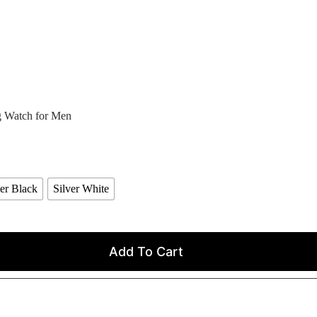
 Watch for Men
ver Black
Silver White
Add To Cart