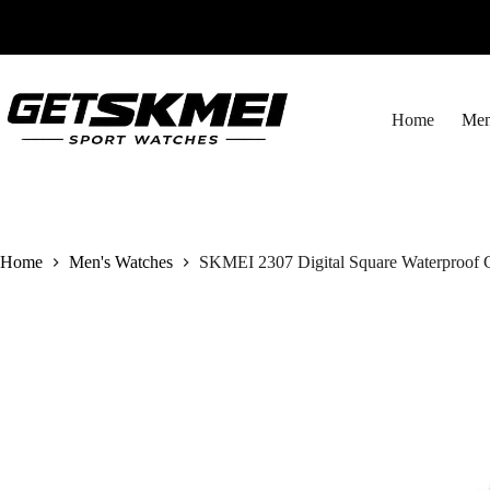
Skip
to
content
Home
Men
Home
Men's Watches
SKMEI 2307 Digital Square Waterproof