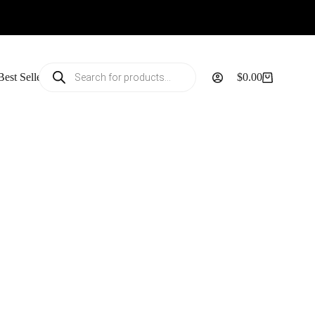
Products
Best Sellers
$
0.00
search
Shopping
cart