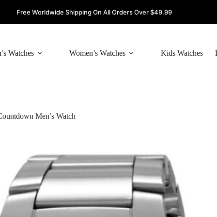
Free Worldwide Shipping On All Orders Over $49.99
’s Watches
Women’s Watches
Kids Watches
 Countdown Men’s Watch