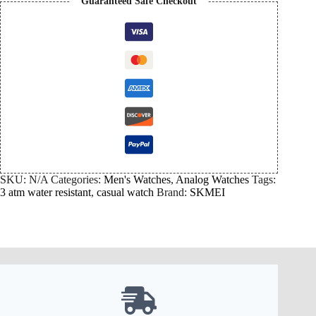
Guaranteed Safe Checkout
SKU:
N/A
Categories:
Men's Watches
,
Analog Watches
Tags:
3 atm water resistant
,
casual watch
Brand:
SKMEI