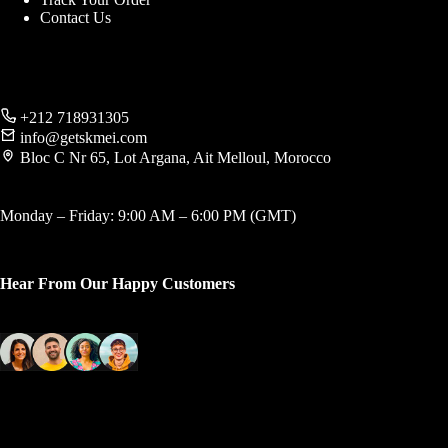
Contact Us
+212 718931305
info@getskmei.com
Bloc C Nr 65, Lot Argana, Ait Melloul, Morocco
Monday – Friday: 9:00 AM – 6:00 PM (GMT)
Hear From Our Happy Customers