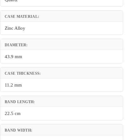
CASE MATERIAL:
Zinc Alloy
DIAMETER:
43.9 mm
CASE THICKNESS:
11.2 mm
BAND LENGTH:
22.5 cm
BAND WIDTH: