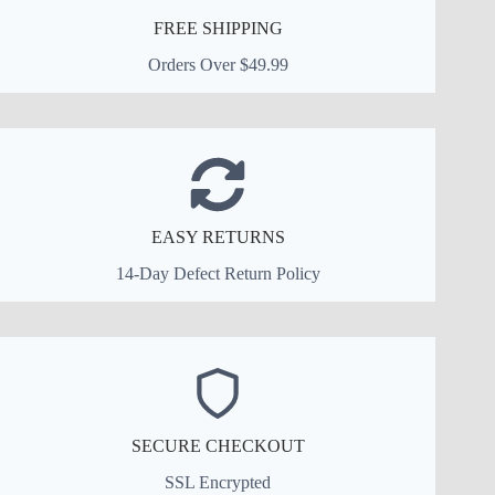
FREE SHIPPING
Orders Over $49.99
EASY RETURNS
14-Day Defect Return Policy
SECURE CHECKOUT
SSL Encrypted