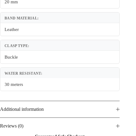
20 mm
BAND MATERIAL:
Leather
CLASP TYPE:
Buckle
WATER RESISTANT:
30 meters
Additional information
Reviews (0)