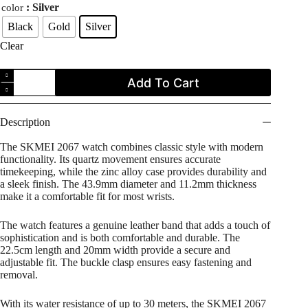
: Silver
color
Black
Gold
Silver
Clear
SKMEI
Add To Cart
2067
Classic
Style
Casual
Description
Quartz
Analog
The SKMEI 2067 watch combines classic style with modern
Leather
functionality. Its quartz movement ensures accurate
Strap
timekeeping, while the zinc alloy case provides durability and
Men's
a sleek finish. The 43.9mm diameter and 11.2mm thickness
Watch
make it a comfortable fit for most wrists.
quantity
The watch features a genuine leather band that adds a touch of
sophistication and is both comfortable and durable. The
22.5cm length and 20mm width provide a secure and
adjustable fit. The buckle clasp ensures easy fastening and
removal.
With its water resistance of up to 30 meters, the SKMEI 2067