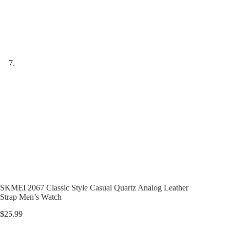
SKMEI 2067 Classic Style Casual Quartz Analog Leather
Strap Men’s Watch
$
25.99