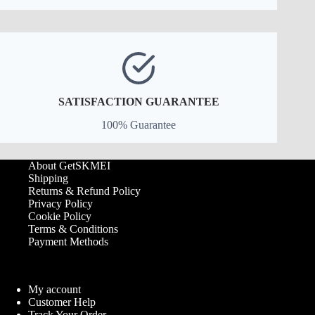
SATISFACTION GUARANTEE
100% Guarantee
About GetSKMEI
Shipping
Returns & Refund Policy
Privacy Policy
Cookie Policy
Terms & Conditions
Payment Methods
My account
Customer Help
Track Your Order