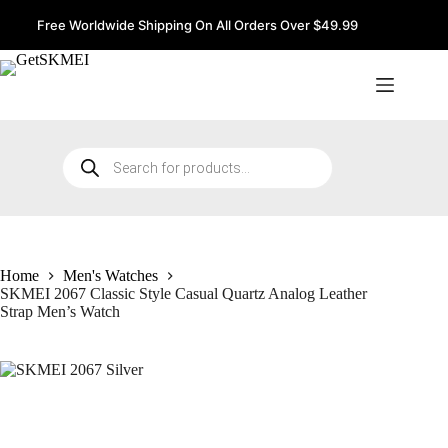
Skip
to
Free Worldwide Shipping On All Orders Over $49.99
content
Products
search
Home
Men's Watches
SKMEI 2067 Classic Style Casual Quartz Analog Leather
Strap Men’s Watch