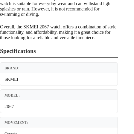
watch is suitable for everyday wear and can withstand light
splashes or rain. However, it is not recommended for
swimming or diving.
Overall, the SKMEI 2067 watch offers a combination of style,
functionality, and affordability, making it a great choice for
those looking for a reliable and versatile timepiece.
Specifications
BRAND:
SKMEI
MODEL:
2067
MOVEMENT:
Quartz