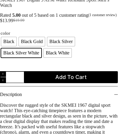
Watch
Rated
5.00
out of 5 based on
1
customer rating
(
1
customer review)
$
13.99
$
19.99
Original
Current
price
price
color
was:
is:
$19.99.
$13.99.
Black
Black Gold
Black Silver
Black Silver White
Black White
SKMEI
Add To Cart
1967
Digital
3
ATM
Description
Water
Resistant
Discover the rugged style of the SKMEI 1967 digital sport
Sport
watch! This eye-catching timepiece features a modern
Men's
rectangular black and silver design, as seen in the picture, with
Watch
a clear digital display that makes reading the time and date a
quantity
breeze. It’s packed with useful features like a stopwatch
(chrono), alarm, and even a countdown timer, making it