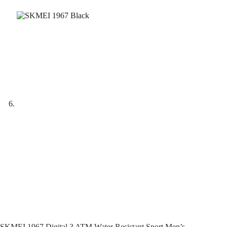
SKMEI 1967 Digital 3 ATM Water Resistant Sport Men’s