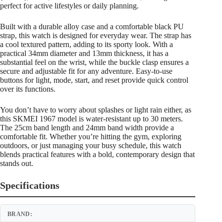
perfect for active lifestyles or daily planning.
Built with a durable alloy case and a comfortable black PU
strap, this watch is designed for everyday wear. The strap has
a cool textured pattern, adding to its sporty look. With a
practical 34mm diameter and 13mm thickness, it has a
substantial feel on the wrist, while the buckle clasp ensures a
secure and adjustable fit for any adventure. Easy-to-use
buttons for light, mode, start, and reset provide quick control
over its functions.
You don’t have to worry about splashes or light rain either, as
this SKMEI 1967 model is water-resistant up to 30 meters.
The 25cm band length and 24mm band width provide a
comfortable fit. Whether you’re hitting the gym, exploring
outdoors, or just managing your busy schedule, this watch
blends practical features with a bold, contemporary design that
stands out.
Specifications
BRAND: