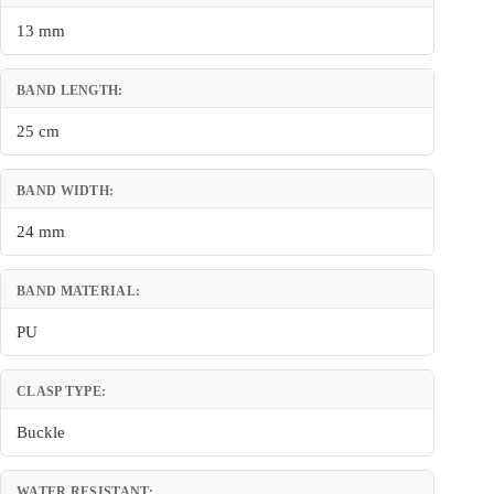
13 mm
BAND LENGTH:
25 cm
BAND WIDTH:
24 mm
BAND MATERIAL:
PU
CLASP TYPE:
Buckle
WATER RESISTANT: