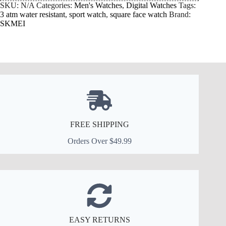
SKU:
N/A
Categories:
Men's Watches
,
Digital Watches
Tags:
3 atm water resistant
,
sport watch
,
square face watch
Brand:
SKMEI
FREE SHIPPING
Orders Over $49.99
EASY RETURNS