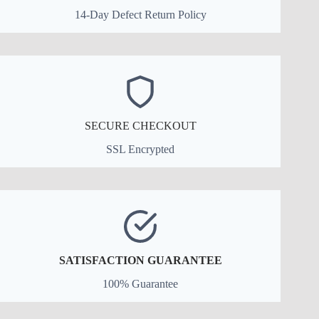
14-Day Defect Return Policy
SECURE CHECKOUT
SSL Encrypted
SATISFACTION GUARANTEE
100% Guarantee