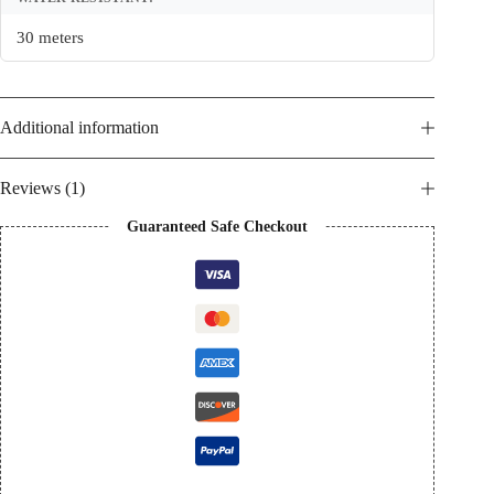
30 meters
Additional information
Reviews (1)
Guaranteed Safe Checkout