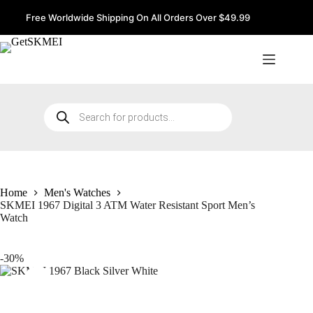
Skip
to
Free Worldwide Shipping On All Orders Over $49.99
content
Products
search
Home
Men's Watches
SKMEI 1967 Digital 3 ATM Water Resistant Sport Men’s
Watch
-30%