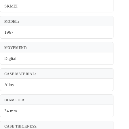
SKMEI
MODEL:
1967
MOVEMENT:
Digital
CASE MATERIAL:
Alloy
DIAMETER:
34 mm
CASE THICKNESS: