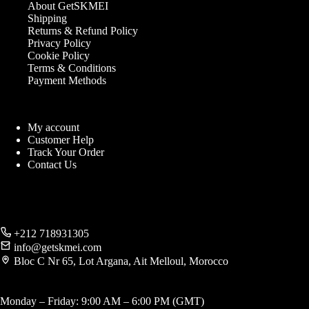
About GetSKMEI
Shipping
Returns & Refund Policy
Privacy Policy
Cookie Policy
Terms & Conditions
Payment Methods
My account
Customer Help
Track Your Order
Contact Us
+212 718931305
info@getskmei.com
Bloc C Nr 65, Lot Argana, Ait Melloul, Morocco
Monday – Friday: 9:00 AM – 6:00 PM (GMT)