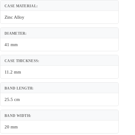
CASE MATERIAL:
Zinc Alloy
DIAMETER:
41 mm
CASE THICKNESS:
11.2 mm
BAND LENGTH:
25.5 cm
BAND WIDTH:
20 mm