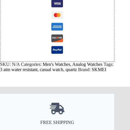
SKU:
N/A
Categories:
Men's Watches
,
Analog Watches
Tags:
3 atm water resistant
,
casual watch
,
quartz
Brand:
SKMEI
FREE SHIPPING