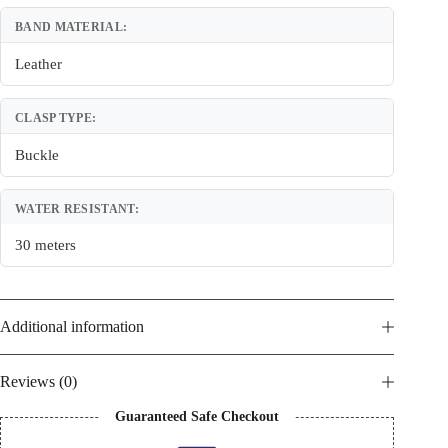
BAND MATERIAL:
Leather
CLASP TYPE:
Buckle
WATER RESISTANT:
30 meters
Additional information
Reviews (0)
Guaranteed Safe Checkout