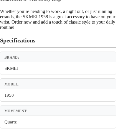
Whether you’re heading to work, a night out, or just running
errands, the SKMEI 1958 is a great accessory to have on your
wrist. Order now and add a touch of classic style to your daily
routine!
Specifications
BRAND:
SKMEI
MODEL:
1958
MOVEMENT:
Quartz