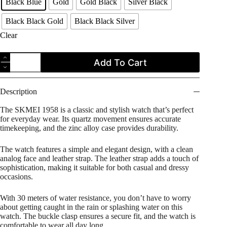
Black Blue
Gold
Gold Black
Silver Black
Black Black Gold
Black Black Silver
Clear
SKMEI
Add To Cart
1958
Casual
Analog
Leather
Description
Strap
Men's
The SKMEI 1958 is a classic and stylish watch that’s perfect
Watch
for everyday wear. Its quartz movement ensures accurate
quantity
timekeeping, and the zinc alloy case provides durability.
The watch features a simple and elegant design, with a clean
analog face and leather strap. The leather strap adds a touch of
sophistication, making it suitable for both casual and dressy
occasions.
With 30 meters of water resistance, you don’t have to worry
about getting caught in the rain or splashing water on this
watch. The buckle clasp ensures a secure fit, and the watch is
comfortable to wear all day long.