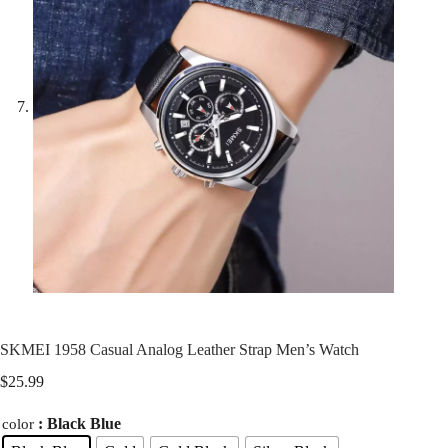
SKMEI 1958 Casual Analog Leather Strap Men’s Watch
$
25.99
: Black Blue
color