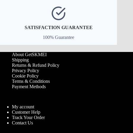
SATISFACTION GUARANTEE
100% Guarantee
About GetSKMEI
Shipping
Returns & Refund Policy
Privacy Policy
Cookie Policy
Terms & Conditions
Payment Methods
My account
Customer Help
Track Your Order
Contact Us