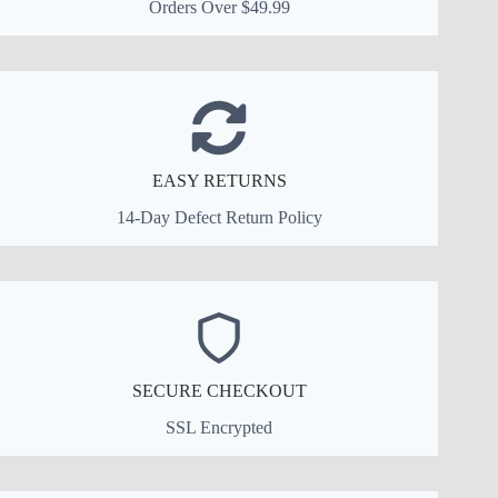
Orders Over $49.99
EASY RETURNS
14-Day Defect Return Policy
SECURE CHECKOUT
SSL Encrypted