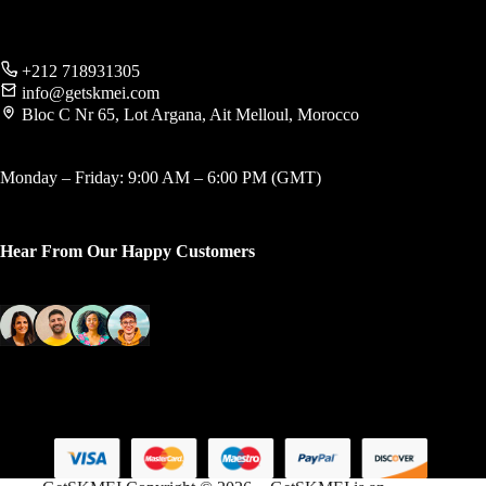
+212 718931305
info@getskmei.com
Bloc C Nr 65, Lot Argana, Ait Melloul, Morocco
Monday – Friday: 9:00 AM – 6:00 PM (GMT)
Hear From Our Happy Customers