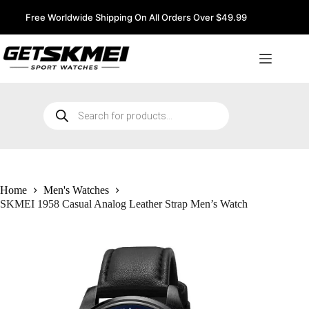
Skip
to
Free Worldwide Shipping On All Orders Over $49.99
content
Products
search
Home
Men's Watches
SKMEI 1958 Casual Analog Leather Strap Men’s Watch