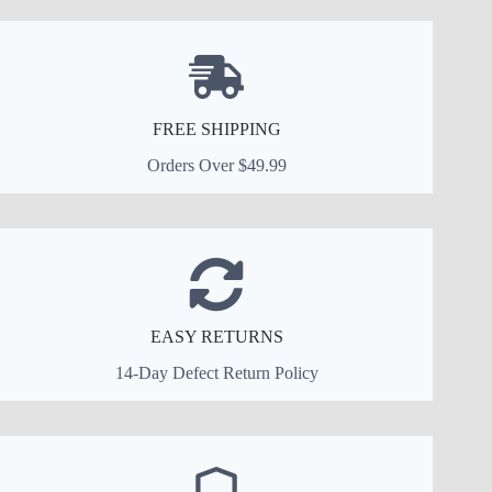
FREE SHIPPING
Orders Over $49.99
EASY RETURNS
14-Day Defect Return Policy