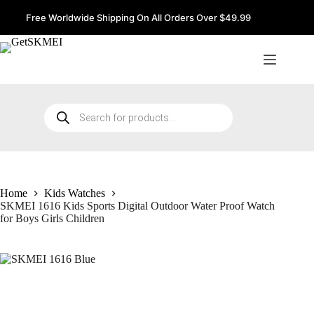
Skip
to
Free Worldwide Shipping On All Orders Over $49.99
content
Products
search
Home
Kids Watches
SKMEI 1616 Kids Sports Digital Outdoor Water Proof Watch
for Boys Girls Children