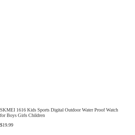
SKMEI 1616 Kids Sports Digital Outdoor Water Proof Watch
for Boys Girls Children
$
19.99