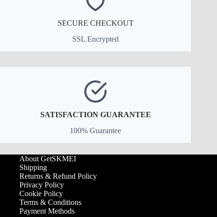
SECURE CHECKOUT
SSL Encrypted
SATISFACTION GUARANTEE
100% Guarantee
About GetSKMEI
Shipping
Returns & Refund Policy
Privacy Policy
Cookie Policy
Terms & Conditions
Payment Methods