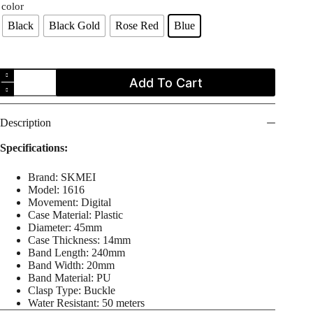
color
Black
Black Gold
Rose Red
Blue
SKMEI
Add To Cart
1616
Kids
Sports
Digital
Description
Outdoor
Water
Specifications:
Proof
Watch
Brand: SKMEI
for
Model: 1616
Boys
Movement: Digital
Girls
Case Material: Plastic
Children
Diameter: 45mm
quantity
Case Thickness: 14mm
Band Length: 240mm
Band Width: 20mm
Band Material: PU
Clasp Type: Buckle
Water Resistant: 50 meters