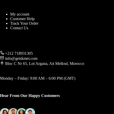
My account
Customer Help
Track Your Order
Contact Us
+212 718931305
info@getskmei.com
Bloc C Nr 65, Lot Argana, Ait Melloul, Morocco
Monday – Friday: 9:00 AM – 6:00 PM (GMT)
Hear From Our Happy Customers