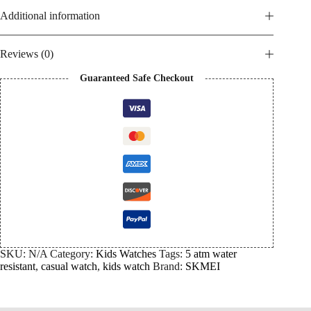
Additional information
Reviews (0)
Guaranteed Safe Checkout
SKU:
N/A
Category:
Kids Watches
Tags:
5 atm water
resistant
,
casual watch
,
kids watch
Brand:
SKMEI