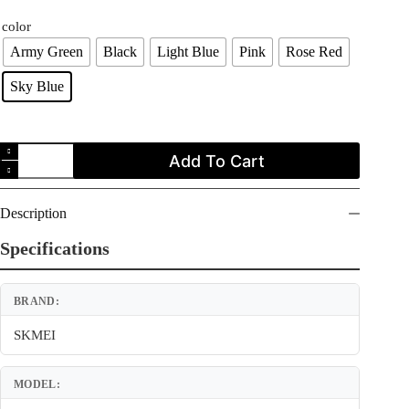
price
price
color
was:
is:
$19.99.
$14.99.
Army Green
Black
Light Blue
Pink
Rose Red
Sky Blue
SKMEI
Add To Cart
1484
Digital
Outdoor
Sport
Description
Children
Boy
Specifications
Girl
Water
Proof
BRAND:
Watch
for
Kids
SKMEI
quantity
MODEL: