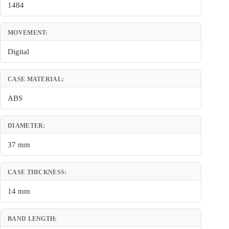
1484
MOVEMENT:
Digital
CASE MATERIAL:
ABS
DIAMETER:
37 mm
CASE THICKNESS:
14 mm
BAND LENGTH: