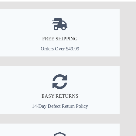
FREE SHIPPING
Orders Over $49.99
EASY RETURNS
14-Day Defect Return Policy