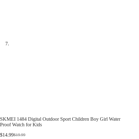
SKMEI 1484 Digital Outdoor Sport Children Boy Girl Water
Proof Watch for Kids
$
14.99
$
19.99
Original
Current