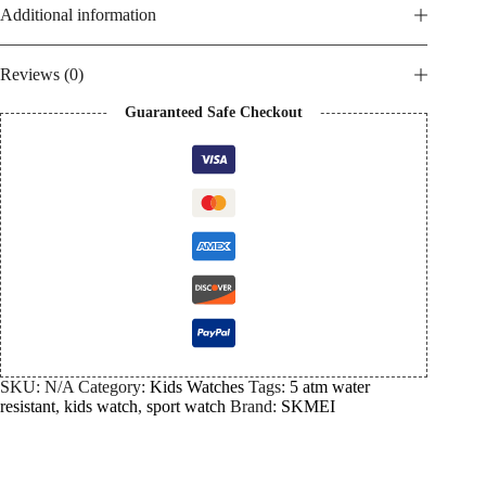
Additional information
Reviews (0)
Guaranteed Safe Checkout
SKU:
N/A
Category:
Kids Watches
Tags:
5 atm water
resistant
,
kids watch
,
sport watch
Brand:
SKMEI