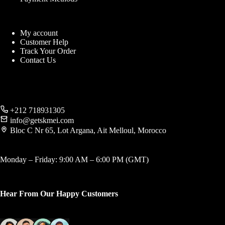
My account
Customer Help
Track Your Order
Contact Us
+212 718931305
info@getskmei.com
Bloc C Nr 65, Lot Argana, Ait Melloul, Morocco
Monday – Friday: 9:00 AM – 6:00 PM (GMT)
Hear From Our Happy Customers