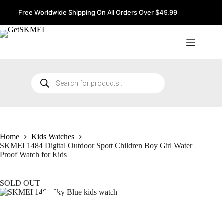
Skip
to
Free Worldwide Shipping On All Orders Over $49.99
content
Products
search
Home
Kids Watches
SKMEI 1484 Digital Outdoor Sport Children Boy Girl Water
Proof Watch for Kids
SOLD OUT