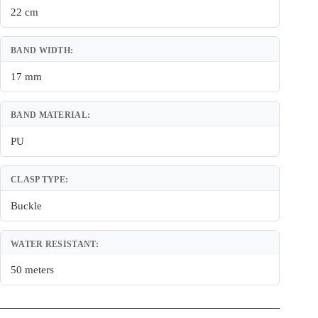
22 cm
BAND WIDTH:
17 mm
BAND MATERIAL:
PU
CLASP TYPE:
Buckle
WATER RESISTANT:
50 meters