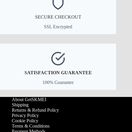
SECURE CHECKOUT
SSL Encrypted
SATISFACTION GUARANTEE
100% Guarantee
About GetSKMEI
Shipping
Returns & Refund Policy
Privacy Policy
Cookie Policy
Terms & Conditions
Payment Methods