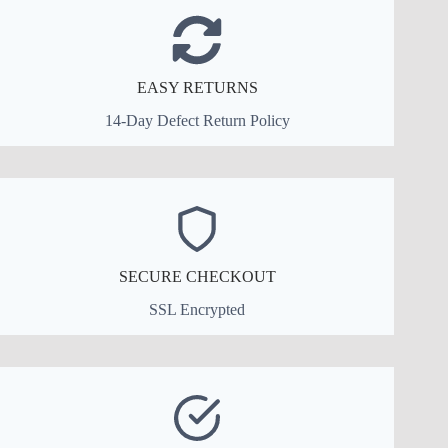
EASY RETURNS
14-Day Defect Return Policy
SECURE CHECKOUT
SSL Encrypted