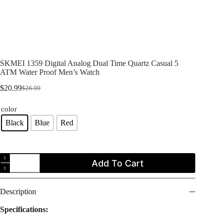
SKMEI 1359 Digital Analog Dual Time Quartz Casual 5
ATM Water Proof Men’s Watch
$
20.99
$
26.99
Original
Current
price
price
color
was:
is:
$26.99.
$20.99.
Black
Blue
Red
SKMEI
Add To Cart
1359
Digital
Analog
Dual
Description
Time
Quartz
Specifications:
Casual