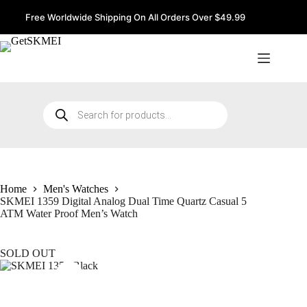
Skip
to
Free Worldwide Shipping On All Orders Over $49.99
content
Products
search
Home
Men's Watches
SKMEI 1359 Digital Analog Dual Time Quartz Casual 5
ATM Water Proof Men’s Watch
SOLD OUT