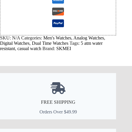
SKU:
N/A
Categories:
Men's Watches
,
Analog Watches
,
Digital Watches
,
Dual Time Watches
Tags:
5 atm water
resistant
,
casual watch
Brand:
SKMEI
FREE SHIPPING
Orders Over $49.99