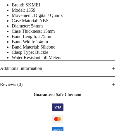
5
Brand: SKMEI
ATM
Model: 1359
Water
Movement: Digital / Quartz
Proof
Case Material: ABS
Men's
Diameter: 54mm
Watch
quantity
Case Thickness: 15mm
Band Length: 275mm
Band Width: 24mm
Band Material: Silicone
Clasp Type: Buckle
Water Resistant: 50 Meters
Additional information
Reviews (0)
Guaranteed Safe Checkout