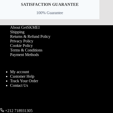
SATISFACTION GUARANTEE
100% Guarantee
About GetSKMEI
Shipping
Returns & Refund Policy
Privacy Policy
Cookie Policy
Terms & Conditions
Payment Methods
My account
Customer Help
Track Your Order
Contact Us
+212 718931305