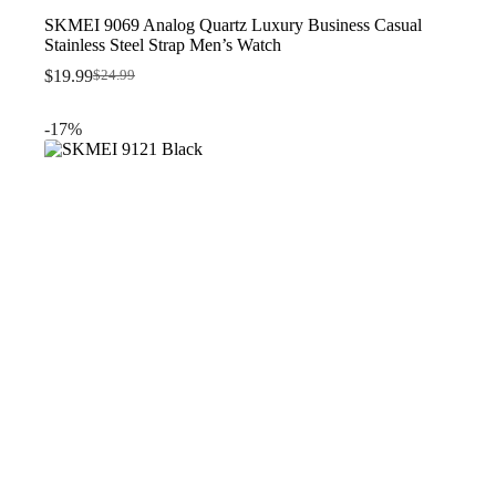
SKMEI 9069 Analog Quartz Luxury Business Casual
Stainless Steel Strap Men’s Watch
$
19.99
$
24.99
Original
Current
price
price
was:
is:
-17%
$24.99.
$19.99.