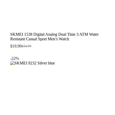
SKMEI 1538 Digital Analog Dual Time 3 ATM Water
Resistant Casual Sport Men’s Watch
$
19.99
$
24.99
Original
Current
price
price
was:
is:
-22%
$24.99.
$19.99.