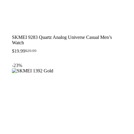
SKMEI 9283 Quartz Analog Universe Casual Men’s
Watch
$
19.99
$
29.99
Original
Current
price
price
was:
is:
-23%
$29.99.
$19.99.