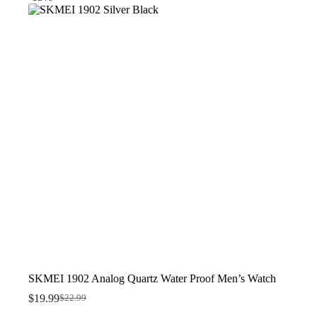
$23.99.
$16.99.
SKMEI 1902 Analog Quartz Water Proof Men’s Watch
$
19.99
$
22.99
Original
Current
price
price