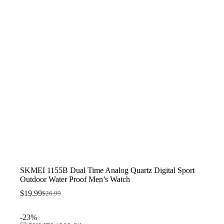
SKMEI 1155B Dual Time Analog Quartz Digital Sport
Outdoor Water Proof Men’s Watch
$
19.99
$
26.99
Original
Current
price
price
was:
is:
-23%