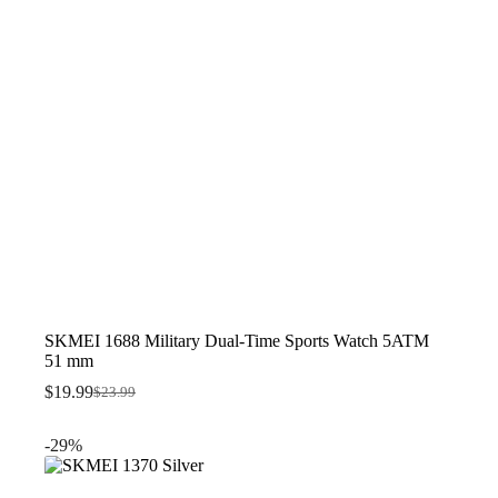
SKMEI 1688 Military Dual-Time Sports Watch 5ATM
51 mm
$
19.99
$
23.99
Original
Current
price
price
was:
is:
-29%
$23.99.
$19.99.