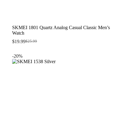
SKMEI 1801 Quartz Analog Casual Classic Men’s
Watch
$
19.99
$
25.99
Original
Current
price
price
was:
is:
-20%
$25.99.
$19.99.