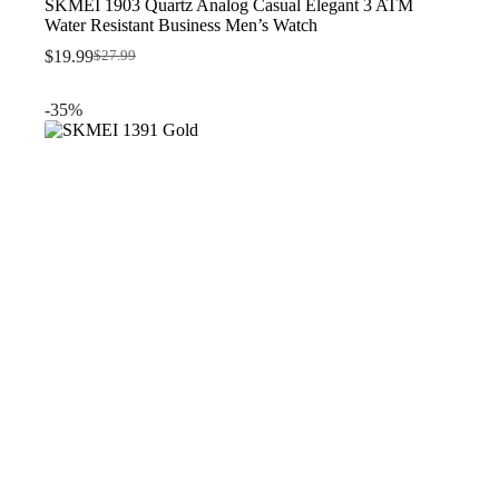
SKMEI 1903 Quartz Analog Casual Elegant 3 ATM
Water Resistant Business Men’s Watch
$
19.99
$
27.99
Original
Current
price
price
was:
is:
-35%
$27.99.
$19.99.