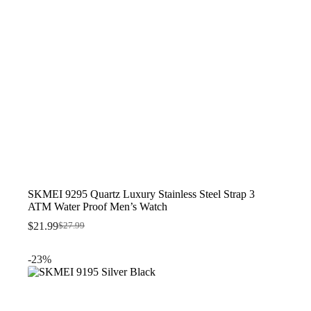
SKMEI 9295 Quartz Luxury Stainless Steel Strap 3
ATM Water Proof Men’s Watch
$
21.99
$
27.99
Original
Current
price
price
was:
is:
-23%
$27.99.
$21.99.