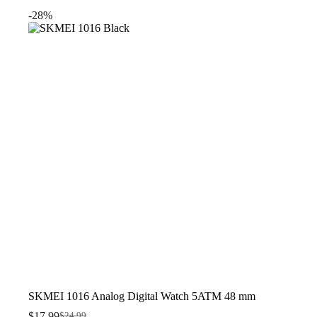
was:
is:
-28%
$22.99.
$19.99.
SKMEI 1016 Analog Digital Watch 5ATM 48 mm
$
17.99
$
24.99