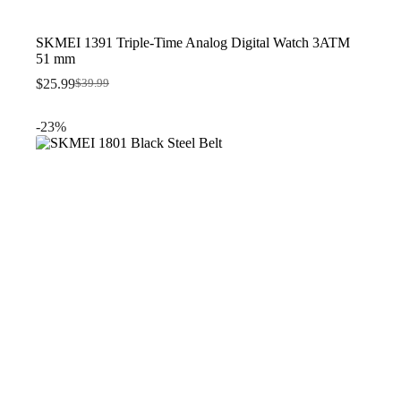
SKMEI 1391 Triple-Time Analog Digital Watch 3ATM
51 mm
$
25.99
$
39.99
Original
Current
price
price
was:
is:
-23%
$39.99.
$25.99.