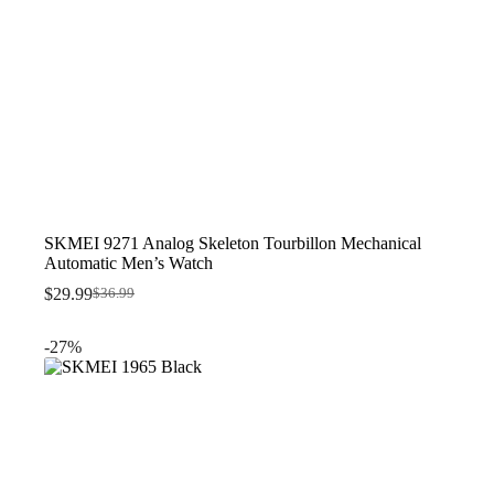
SKMEI 9271 Analog Skeleton Tourbillon Mechanical
Automatic Men’s Watch
$
29.99
$
36.99
Original
Current
price
price
was:
is:
-27%
$36.99.
$29.99.