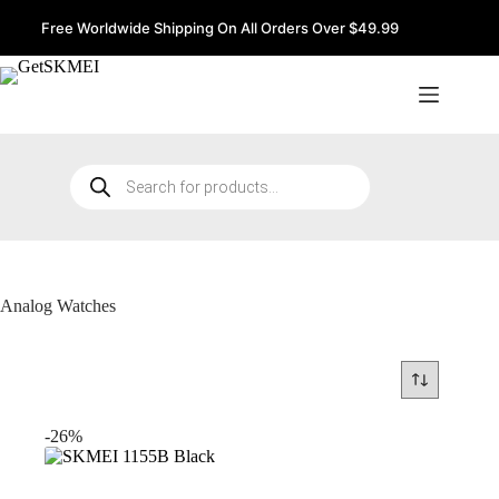
Skip
to
Free Worldwide Shipping On All Orders Over $49.99
content
Products
search
Analog Watches
-26%