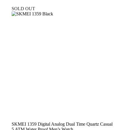
price
price
was:
is:
SOLD OUT
$29.99.
$22.99.
SKMEI 1359 Digital Analog Dual Time Quartz Casual
5 ATM Water Proof Men’s Watch