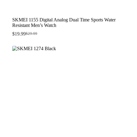
SKMEI 1155 Digital Analog Dual Time Sports Water
Resistant Men’s Watch
$
19.99
$
29.99
Original
Current
price
price
was:
is:
$29.99.
$19.99.