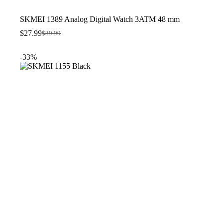
SKMEI 1389 Analog Digital Watch 3ATM 48 mm
$
27.99
$
39.99
Original
Current
price
price
was:
is:
-33%
$39.99.
$27.99.