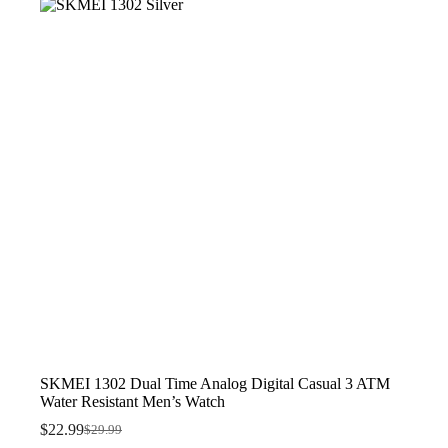
$26.99.
$19.99.
SKMEI 1302 Dual Time Analog Digital Casual 3 ATM
Water Resistant Men’s Watch
$
22.99
$
29.99
Original
Current