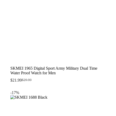
SKMEI 1965 Digital Sport Army Military Dual Time
Water Proof Watch for Men
$
21.99
$
29.99
Original
Current
price
price
was:
is:
-17%
$29.99.
$21.99.