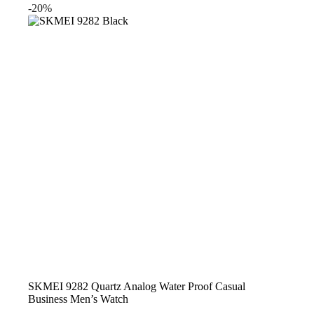
was:
is:
-20%
$23.99.
$19.99.
SKMEI 9282 Quartz Analog Water Proof Casual
Business Men’s Watch