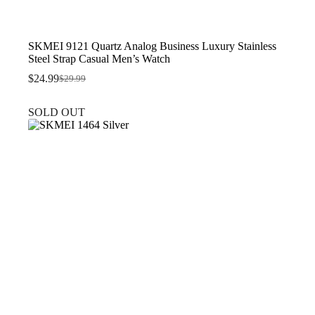
SKMEI 9121 Quartz Analog Business Luxury Stainless
Steel Strap Casual Men’s Watch
$
24.99
$
29.99
Original
Current
price
price
was:
is:
SOLD OUT
$29.99.
$24.99.