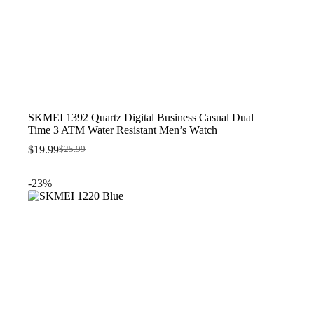
SKMEI 1392 Quartz Digital Business Casual Dual
Time 3 ATM Water Resistant Men’s Watch
$
19.99
$
25.99
Original
Current
price
price
was:
is:
-23%
$25.99.
$19.99.