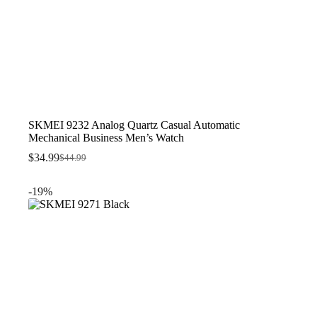
SKMEI 9232 Analog Quartz Casual Automatic
Mechanical Business Men’s Watch
$
34.99
$
44.99
Original
Current
price
price
was:
is:
-19%
$44.99.
$34.99.