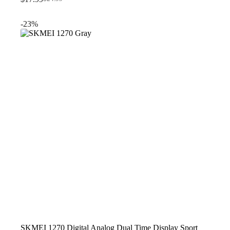
Original
Current
price
price
was:
is:
-23%
$24.99.
$17.99.
SKMEI 1270 Digital Analog Dual Time Display Sport