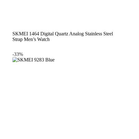
SKMEI 1464 Digital Quartz Analog Stainless Steel
Strap Men’s Watch
-33%