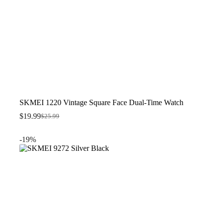
SKMEI 1220 Vintage Square Face Dual-Time Watch
$
19.99
$
25.99
Original
Current
price
price
was:
is:
-19%
$25.99.
$19.99.