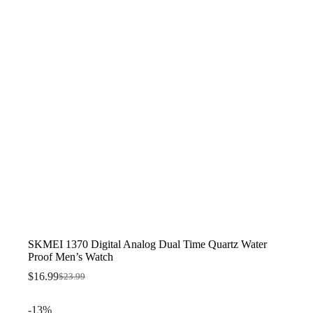
SKMEI 1370 Digital Analog Dual Time Quartz Water
Proof Men’s Watch
$
16.99
$
23.99
Original
Current
price
price
was:
is:
-13%