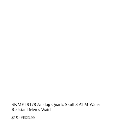
SKMEI 9178 Analog Quartz Skull 3 ATM Water
Resistant Men’s Watch
$
19.99
$
23.99
Original
Current
price
price