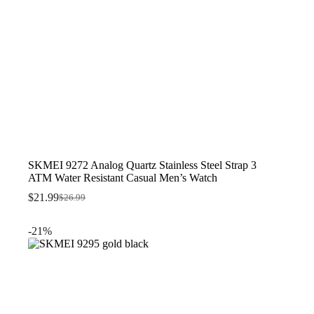
SKMEI 9272 Analog Quartz Stainless Steel Strap 3
ATM Water Resistant Casual Men’s Watch
$
21.99
$
26.99
Original
Current
price
price
was:
is:
-21%
$26.99.
$21.99.