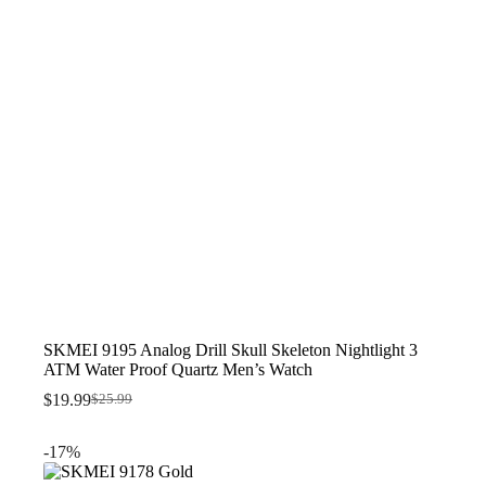
SKMEI 9195 Analog Drill Skull Skeleton Nightlight 3
ATM Water Proof Quartz Men’s Watch
$
19.99
$
25.99
Original
Current
price
price
was:
is:
-17%
$25.99.
$19.99.