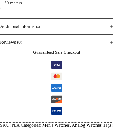
30 meters
Additional information
Reviews (0)
Guaranteed Safe Checkout
SKU:
N/A
Categories:
Men's Watches
,
Analog Watches
Tags: