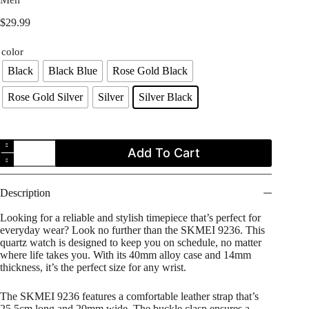
$
29.99
color
Black
Black Blue
Rose Gold Black
Rose Gold Silver
Silver
Silver Black
SKMEI
Add To Cart
9236
Casual
Creative
Moon
Description
Phase
Dial
Looking for a reliable and stylish timepiece that’s perfect for
Watch
everyday wear? Look no further than the SKMEI 9236. This
for
quartz watch is designed to keep you on schedule, no matter
Men
where life takes you. With its 40mm alloy case and 14mm
quantity
thickness, it’s the perfect size for any wrist.
The SKMEI 9236 features a comfortable leather strap that’s
25.5cm long and 20mm wide. The buckle clasp ensures a