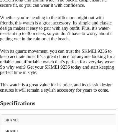
secure fit, so you can wear it with confidence.
Whether you’re heading to the office or a night out with
friends, this watch is a great accessory. Its simple and classic
design makes it easy to pair with any outfit. Plus, it’s water-
resistant up to 30 meters, so you don’t have to worry about it
getting wet in the rain or at the beach.
With its quartz movement, you can trust the SKMEI 9236 to
keep accurate time. It’s a great choice for anyone looking for a
reliable and affordable watch that’s perfect for everyday wear.
So why wait? Get your SKMEI 9236 today and start keeping
perfect time in style.
This watch is a great value for its price, and its classic design
ensures it will remain a stylish accessory for years to come.
Specifications
BRAND:
SKMEI