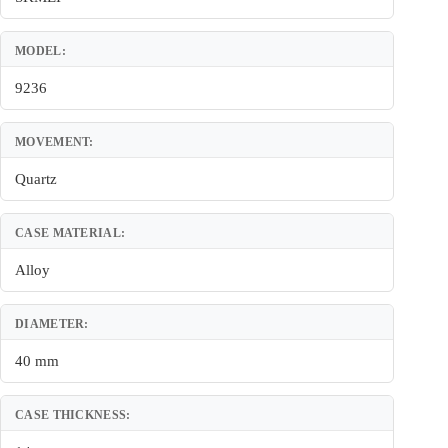
MODEL:
9236
MOVEMENT:
Quartz
CASE MATERIAL:
Alloy
DIAMETER:
40 mm
CASE THICKNESS: