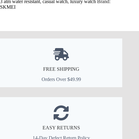
3 atm water resistant
,
casual watch
,
luxury watch
Brand:
SKMEI
FREE SHIPPING
Orders Over $49.99
EASY RETURNS
14-Day Defect Return Policy