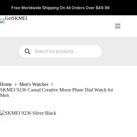
Skip
to
Free Worldwide Shipping On All Orders Over $49.99
content
Products
search
Home
Men's Watches
SKMEI 9236 Casual Creative Moon Phase Dial Watch for
Men