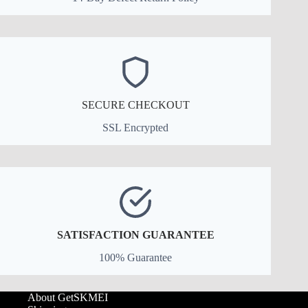
SECURE CHECKOUT
SSL Encrypted
SATISFACTION GUARANTEE
100% Guarantee
About GetSKMEI