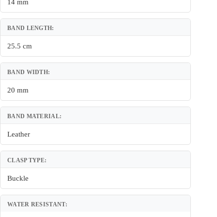
14 mm
BAND LENGTH:
25.5 cm
BAND WIDTH:
20 mm
BAND MATERIAL:
Leather
CLASP TYPE:
Buckle
WATER RESISTANT: