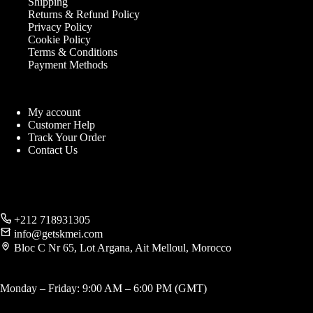
Shipping
Returns & Refund Policy
Privacy Policy
Cookie Policy
Terms & Conditions
Payment Methods
My account
Customer Help
Track Your Order
Contact Us
+212 718931305
info@getskmei.com
Bloc C Nr 65, Lot Argana, Ait Melloul, Morocco
Monday – Friday: 9:00 AM – 6:00 PM (GMT)