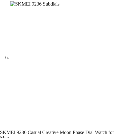
SKMEI 9236 Casual Creative Moon Phase Dial Watch for
Men