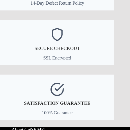
14-Day Defect Return Policy
SECURE CHECKOUT
SSL Encrypted
SATISFACTION GUARANTEE
100% Guarantee
About GetSKMEI