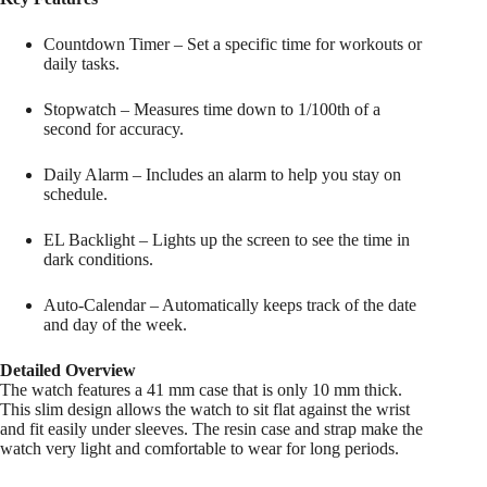
Countdown Timer – Set a specific time for workouts or
daily tasks.
Stopwatch – Measures time down to 1/100th of a
second for accuracy.
Daily Alarm – Includes an alarm to help you stay on
schedule.
EL Backlight – Lights up the screen to see the time in
dark conditions.
Auto-Calendar – Automatically keeps track of the date
and day of the week.
Detailed Overview
The watch features a 41 mm case that is only 10 mm thick.
This slim design allows the watch to sit flat against the wrist
and fit easily under sleeves. The resin case and strap make the
watch very light and comfortable to wear for long periods.