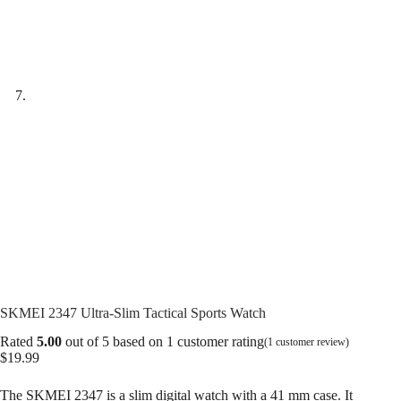
SKMEI 2347 Ultra-Slim Tactical Sports Watch
Rated
5.00
out of 5 based on
1
customer rating
(
1
customer review)
$
19.99
The SKMEI 2347 is a slim digital watch with a 41 mm case. It