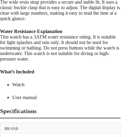
The wide resin strap provides a secure and stable fit. It uses a
classic buckle clasp that is easy to adjust. The digital display is
clear with large numbers, making it easy to read the time at a
quick glance.
Water Resistance Explanation
This watch has a 3ATM water resistance rating. It is suitable
for light splashes and rain only. It should not be used for
swimming or bathing. Do not press buttons while the watch is
underwater. This watch is not suitable for diving or high-
pressure water.
What’s Included
Watch
User manual
Specifications
BRAND