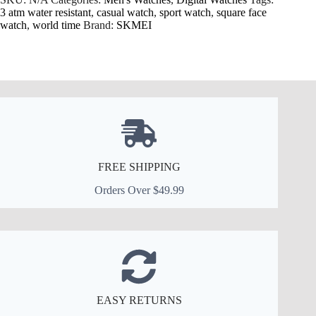
3 atm water resistant
,
casual watch
,
sport watch
,
square face
watch
,
world time
Brand:
SKMEI
FREE SHIPPING
Orders Over $49.99
EASY RETURNS