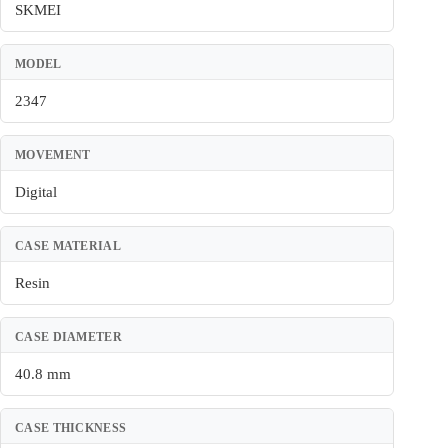
SKMEI
MODEL
2347
MOVEMENT
Digital
CASE MATERIAL
Resin
CASE DIAMETER
40.8 mm
CASE THICKNESS