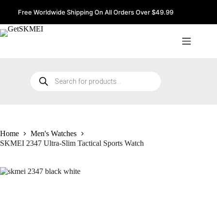
Skip
to
Free Worldwide Shipping On All Orders Over $49.99
content
Products
search
Home
Men's Watches
SKMEI 2347 Ultra-Slim Tactical Sports Watch