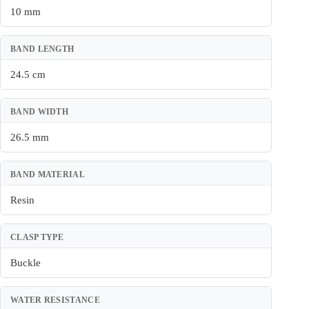
10 mm
BAND LENGTH
24.5 cm
BAND WIDTH
26.5 mm
BAND MATERIAL
Resin
CLASP TYPE
Buckle
WATER RESISTANCE