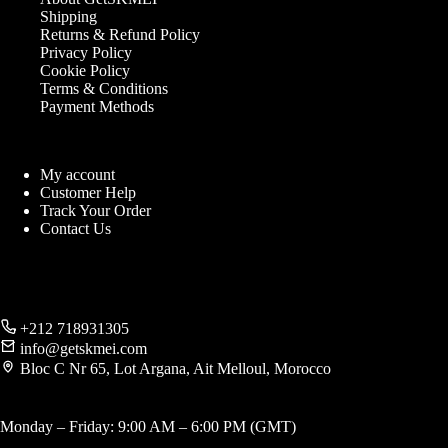
Shipping
Returns & Refund Policy
Privacy Policy
Cookie Policy
Terms & Conditions
Payment Methods
My account
Customer Help
Track Your Order
Contact Us
+212 718931305
info@getskmei.com
Bloc C Nr 65, Lot Argana, Ait Melloul, Morocco
Monday – Friday: 9:00 AM – 6:00 PM (GMT)