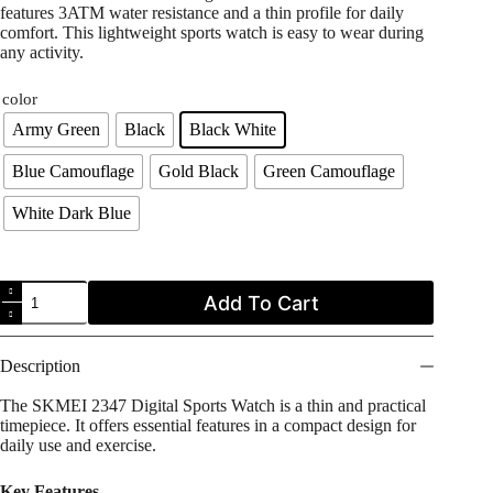
features 3ATM water resistance and a thin profile for daily
comfort. This lightweight sports watch is easy to wear during
any activity.
color
Army Green
Black
Black White
Blue Camouflage
Gold Black
Green Camouflage
White Dark Blue
SKMEI
Add To Cart
2347
Ultra-
Slim
Tactical
Description
Sports
Watch
The SKMEI 2347 Digital Sports Watch is a thin and practical
quantity
timepiece. It offers essential features in a compact design for
daily use and exercise.
Key Features