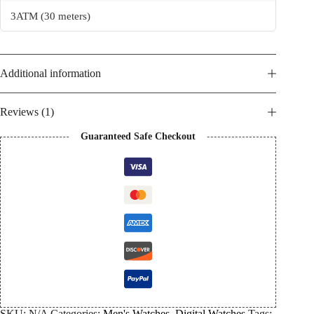
3ATM (30 meters)
Additional information
Reviews (1)
Guaranteed Safe Checkout
SKU:
N/A
Categories:
Men's Watches
,
Digital Watches
Tags: