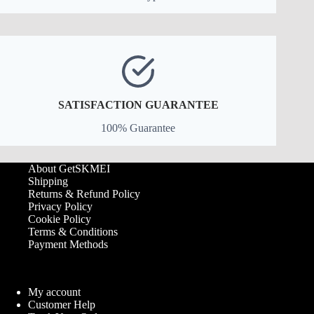
SATISFACTION GUARANTEE
100% Guarantee
About GetSKMEI
Shipping
Returns & Refund Policy
Privacy Policy
Cookie Policy
Terms & Conditions
Payment Methods
My account
Customer Help