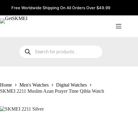
Skip
to
Free Worldwide Shipping On All Orders Over $49.99
content
Products
search
Home
Men's Watches
Digital Watches
SKMEI 2211 Muslim Azan Prayer Time Qibla Watch