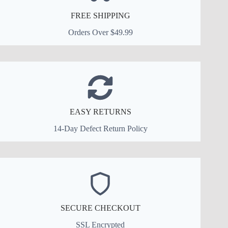
FREE SHIPPING
Orders Over $49.99
EASY RETURNS
14-Day Defect Return Policy
SECURE CHECKOUT
SSL Encrypted