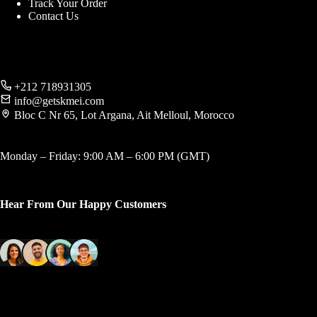
Track Your Order
Contact Us
+212 718931305
info@getskmei.com
Bloc C Nr 65, Lot Argana, Ait Melloul, Morocco
Monday – Friday: 9:00 AM – 6:00 PM (GMT)
Hear From Our Happy Customers