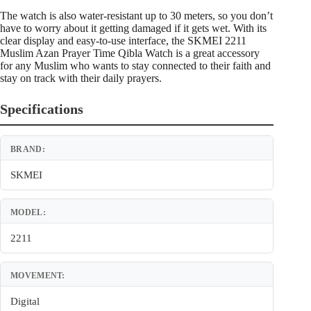
The watch is also water-resistant up to 30 meters, so you don’t
have to worry about it getting damaged if it gets wet. With its
clear display and easy-to-use interface, the SKMEI 2211
Muslim Azan Prayer Time Qibla Watch is a great accessory
for any Muslim who wants to stay connected to their faith and
stay on track with their daily prayers.
Specifications
BRAND:
SKMEI
MODEL:
2211
MOVEMENT:
Digital