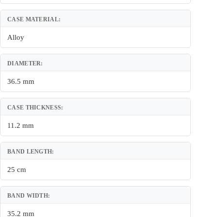
CASE MATERIAL:
Alloy
DIAMETER:
36.5 mm
CASE THICKNESS:
11.2 mm
BAND LENGTH:
25 cm
BAND WIDTH:
35.2 mm