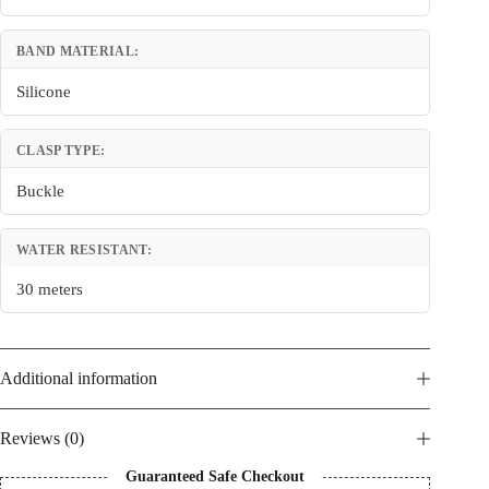
BAND MATERIAL:
Silicone
CLASP TYPE:
Buckle
WATER RESISTANT:
30 meters
Additional information
Reviews (0)
Guaranteed Safe Checkout