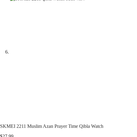
SKMEI 2211 Muslim Azan Prayer Time Qibla Watch
$
27.99