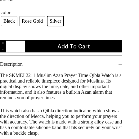
color
Black
Rose Gold
Silver
SKMEI
Add To Cart
2211
Muslim
Azan
Prayer
Description
Time
Qibla
The SKMEI 2211 Muslim Azan Prayer Time Qibla Watch is a
Watch
practical and reliable timepiece designed for Muslims. Its
quantity
digital display shows the time, date, and other important
information, and it also features a built-in Azan alarm that
reminds you of prayer times.
This watch also has a Qibla direction indicator, which shows
the direction of Mecca, helping you to perform your prayers
with accuracy. The watch is made with a strong alloy case and
has a comfortable silicone band that fits securely on your wrist
with a buckle clasp.