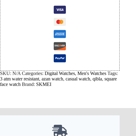
SKU:
N/A
Categories:
Digital Watches
,
Men's Watches
Tags:
3 atm water resistant
,
azan watch
,
casual watch
,
qibla
,
square
face watch
Brand:
SKMEI