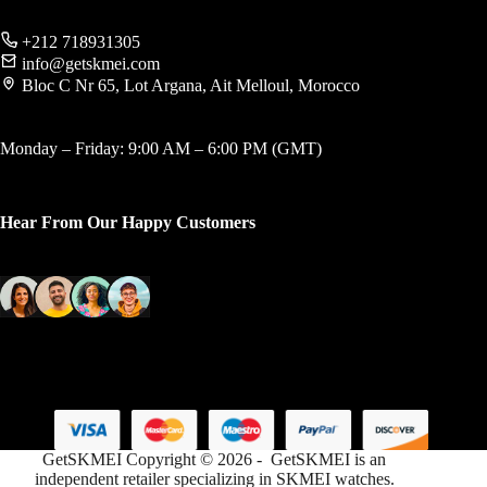
+212 718931305
info@getskmei.com
Bloc C Nr 65, Lot Argana, Ait Melloul, Morocco
Monday – Friday: 9:00 AM – 6:00 PM (GMT)
Hear From Our Happy Customers
GetSKMEI Copyright © 2026 - GetSKMEI is an
independent retailer specializing in SKMEI watches.