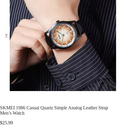
SKMEI 1986 Casual Quartz Simple Analog Leather Strap
Men’s Watch
$
25.99