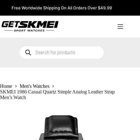
Skip
to
Free Worldwide Shipping On All Orders Over $49.99
content
Products
search
Home
Men's Watches
SKMEI 1986 Casual Quartz Simple Analog Leather Strap
Men’s Watch