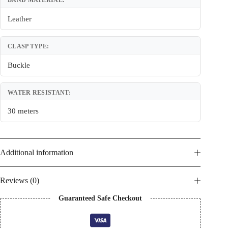
BAND MATERIAL:
Leather
CLASP TYPE:
Buckle
WATER RESISTANT:
30 meters
Additional information
Reviews (0)
Guaranteed Safe Checkout