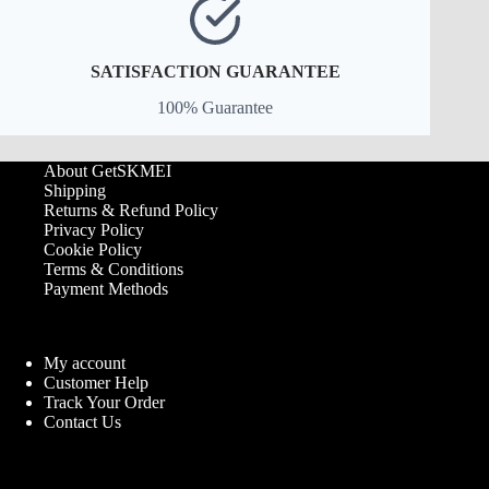
SATISFACTION GUARANTEE
100% Guarantee
About GetSKMEI
Shipping
Returns & Refund Policy
Privacy Policy
Cookie Policy
Terms & Conditions
Payment Methods
My account
Customer Help
Track Your Order
Contact Us