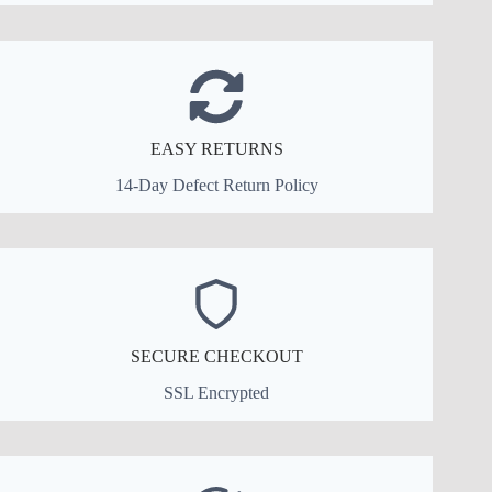
EASY RETURNS
14-Day Defect Return Policy
SECURE CHECKOUT
SSL Encrypted