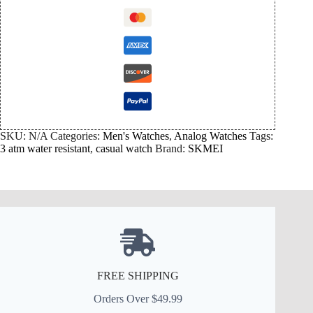
SKU:
N/A
Categories:
Men's Watches
,
Analog Watches
Tags:
3 atm water resistant
,
casual watch
Brand:
SKMEI
FREE SHIPPING
Orders Over $49.99