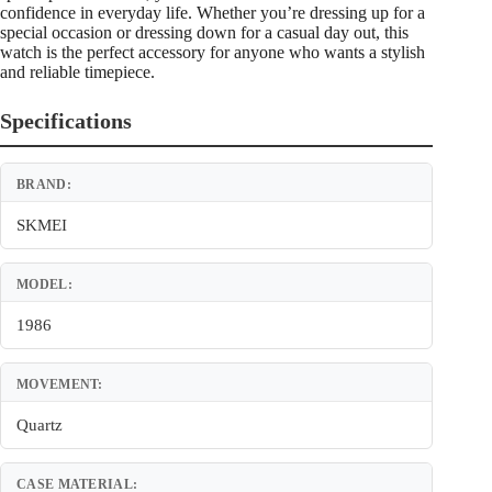
confidence in everyday life. Whether you’re dressing up for a
special occasion or dressing down for a casual day out, this
watch is the perfect accessory for anyone who wants a stylish
and reliable timepiece.
Specifications
BRAND:
SKMEI
MODEL:
1986
MOVEMENT:
Quartz
CASE MATERIAL: