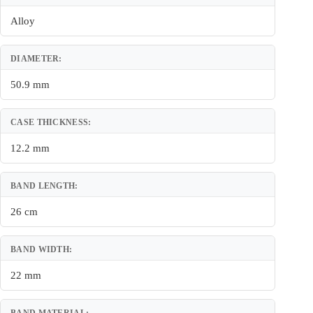
Alloy
DIAMETER:
50.9 mm
CASE THICKNESS:
12.2 mm
BAND LENGTH:
26 cm
BAND WIDTH:
22 mm