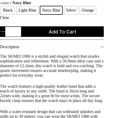
: Navy Blue
color
Black
Light Blue
Navy Blue
Silver
Orange
Clear
SKMEI
Add To Cart
1986
Casual
Quartz
Simple
Description
Analog
Leather
The SKMEI 1986 is a stylish and elegant watch that exudes
Strap
sophistication and refinement. With a 50.9mm alloy case and a
Men's
diameter of 12.2mm, this watch is bold and eye-catching. The
Watch
quartz movement ensures accurate timekeeping, making it
quantity
perfect for everyday wear.
The watch features a high-quality leather band that adds a
touch of luxury to any outfit. The band is 26cm long and
22mm wide, making it a great fit for most wrists. The secure
buckle clasp ensures that the watch stays in place all day long.
With a water-resistant design that can withstand splashes and
spills up to 30 meters, you can wear the SKMEI 1986 with