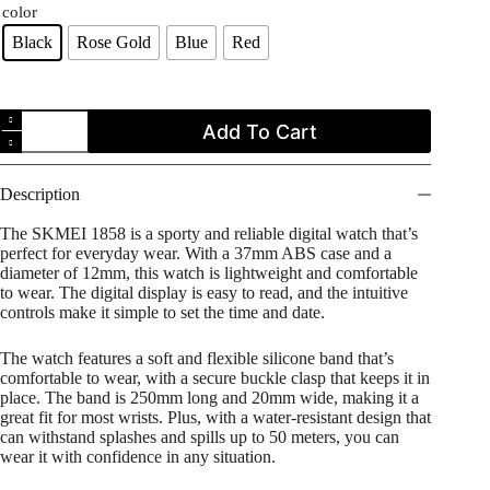
color
Black
Rose Gold
Blue
Red
SKMEI
Add To Cart
1858
Digital
Waterproof
Silicone
Description
Strap
Sports
The SKMEI 1858 is a sporty and reliable digital watch that’s
Watch
perfect for everyday wear. With a 37mm ABS case and a
for
diameter of 12mm, this watch is lightweight and comfortable
Men
to wear. The digital display is easy to read, and the intuitive
quantity
controls make it simple to set the time and date.
The watch features a soft and flexible silicone band that’s
comfortable to wear, with a secure buckle clasp that keeps it in
place. The band is 250mm long and 20mm wide, making it a
great fit for most wrists. Plus, with a water-resistant design that
can withstand splashes and spills up to 50 meters, you can
wear it with confidence in any situation.