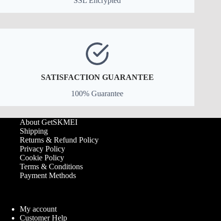
SSL Encrypted
SATISFACTION GUARANTEE
100% Guarantee
About GetSKMEI
Shipping
Returns & Refund Policy
Privacy Policy
Cookie Policy
Terms & Conditions
Payment Methods
My account
Customer Help