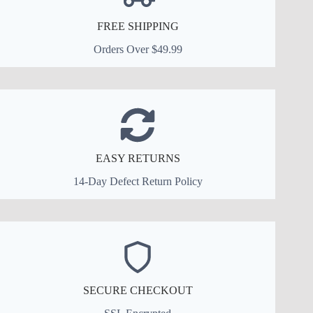
FREE SHIPPING
Orders Over $49.99
EASY RETURNS
14-Day Defect Return Policy
SECURE CHECKOUT