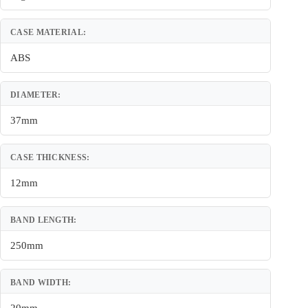
CASE MATERIAL:
ABS
DIAMETER:
37mm
CASE THICKNESS:
12mm
BAND LENGTH:
250mm
BAND WIDTH: