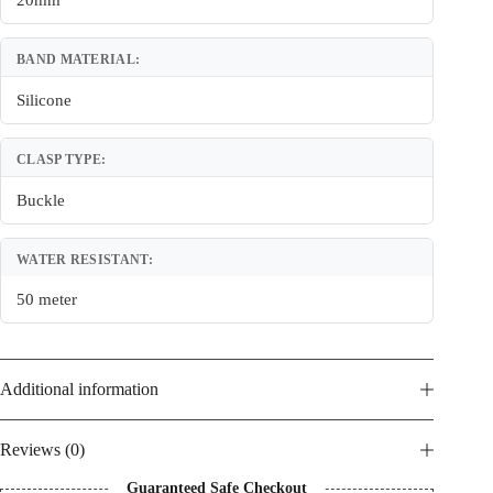
20mm
BAND MATERIAL:
Silicone
CLASP TYPE:
Buckle
WATER RESISTANT:
50 meter
Additional information
Reviews (0)
Guaranteed Safe Checkout