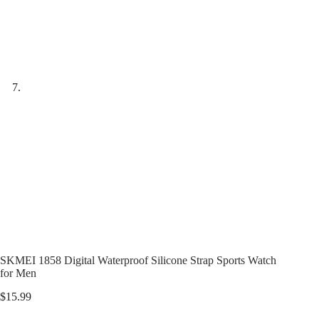
SKMEI 1858 Digital Waterproof Silicone Strap Sports Watch
for Men
$
15.99