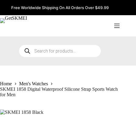
Skip
to
Free Worldwide Shipping On All Orders Over $49.99
content
Products
search
Home
Men's Watches
SKMEI 1858 Digital Waterproof Silicone Strap Sports Watch
for Men