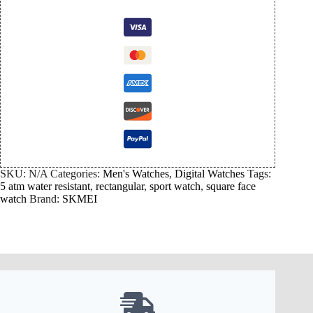
SKU:
N/A
Categories:
Men's Watches
,
Digital Watches
Tags:
5 atm water resistant
,
rectangular
,
sport watch
,
square face
watch
Brand:
SKMEI