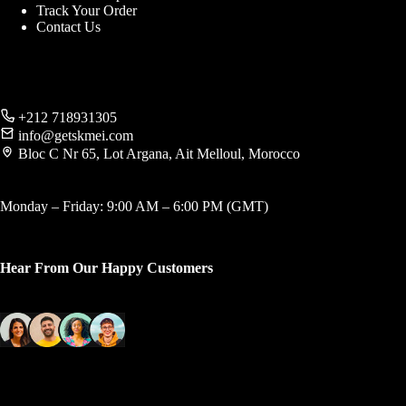
Track Your Order
Contact Us
+212 718931305
info@getskmei.com
Bloc C Nr 65, Lot Argana, Ait Melloul, Morocco
Monday – Friday: 9:00 AM – 6:00 PM (GMT)
Hear From Our Happy Customers