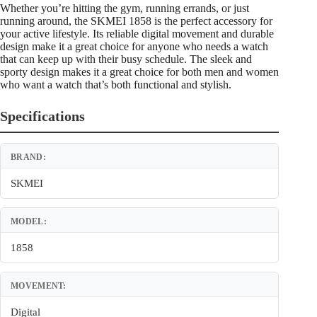
Whether you’re hitting the gym, running errands, or just
running around, the SKMEI 1858 is the perfect accessory for
your active lifestyle. Its reliable digital movement and durable
design make it a great choice for anyone who needs a watch
that can keep up with their busy schedule. The sleek and
sporty design makes it a great choice for both men and women
who want a watch that’s both functional and stylish.
Specifications
BRAND:
SKMEI
MODEL:
1858
MOVEMENT:
Digital