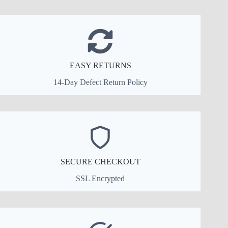
EASY RETURNS
14-Day Defect Return Policy
SECURE CHECKOUT
SSL Encrypted