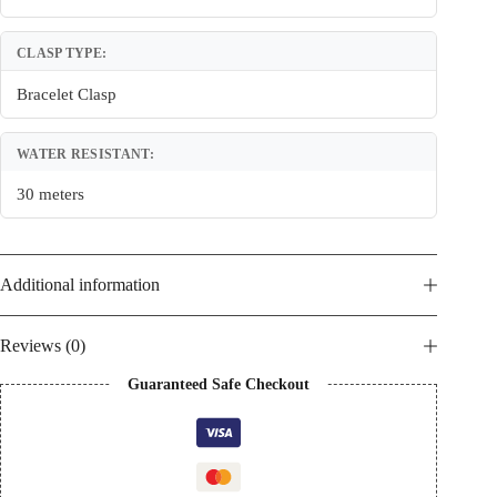
CLASP TYPE:
Bracelet Clasp
WATER RESISTANT:
30 meters
Additional information
Reviews (0)
Guaranteed Safe Checkout