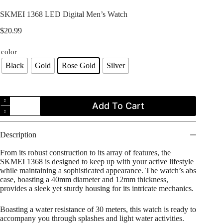
SKMEI 1368 LED Digital Men’s Watch
$
20.99
color
Black
Gold
Rose Gold
Silver
SKMEI
Add To Cart
1368
LED
Digital
Men's
Description
Watch
quantity
From its robust construction to its array of features, the
SKMEI 1368 is designed to keep up with your active lifestyle
while maintaining a sophisticated appearance. The watch’s abs
case, boasting a 40mm diameter and 12mm thickness,
provides a sleek yet sturdy housing for its intricate mechanics.
Boasting a water resistance of 30 meters, this watch is ready to
accompany you through splashes and light water activities.