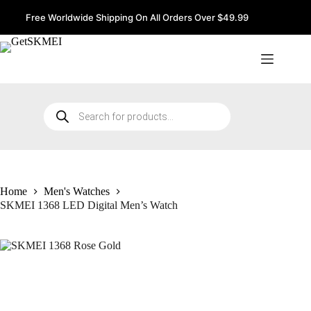
Skip
to
Free Worldwide Shipping On All Orders Over $49.99
content
Products
search
Home
Men's Watches
SKMEI 1368 LED Digital Men’s Watch