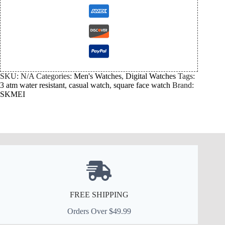
SKU:
N/A
Categories:
Men's Watches
,
Digital Watches
Tags:
3 atm water resistant
,
casual watch
,
square face watch
Brand:
SKMEI
FREE SHIPPING
Orders Over $49.99