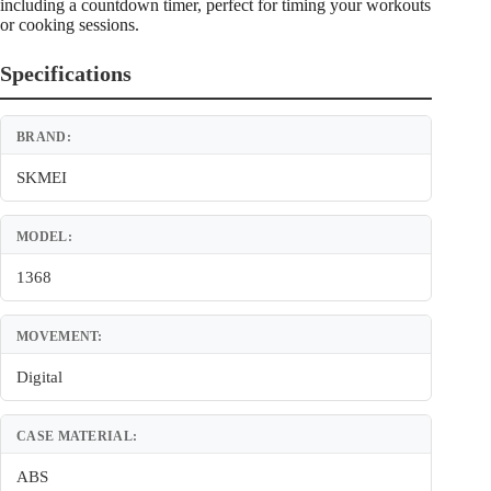
including a countdown timer, perfect for timing your workouts
or cooking sessions.
Specifications
BRAND:
SKMEI
MODEL:
1368
MOVEMENT:
Digital
CASE MATERIAL:
ABS