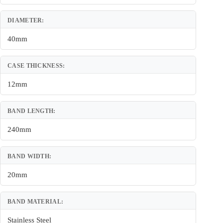
DIAMETER:
40mm
CASE THICKNESS:
12mm
BAND LENGTH:
240mm
BAND WIDTH:
20mm
BAND MATERIAL:
Stainless Steel