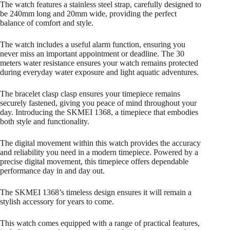
The watch features a stainless steel strap, carefully designed to
be 240mm long and 20mm wide, providing the perfect
balance of comfort and style.
The watch includes a useful alarm function, ensuring you
never miss an important appointment or deadline. The 30
meters water resistance ensures your watch remains protected
during everyday water exposure and light aquatic adventures.
The bracelet clasp clasp ensures your timepiece remains
securely fastened, giving you peace of mind throughout your
day. Introducing the SKMEI 1368, a timepiece that embodies
both style and functionality.
The digital movement within this watch provides the accuracy
and reliability you need in a modern timepiece. Powered by a
precise digital movement, this timepiece offers dependable
performance day in and day out.
The SKMEI 1368’s timeless design ensures it will remain a
stylish accessory for years to come.
This watch comes equipped with a range of practical features,