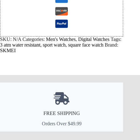
SKU:
N/A
Categories:
Men's Watches
,
Digital Watches
Tags:
3 atm water resistant
,
sport watch
,
square face watch
Brand:
SKMEI
FREE SHIPPING
Orders Over $49.99