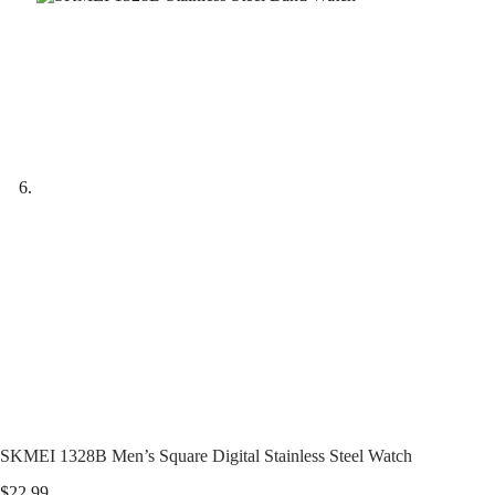
SKMEI 1328B Men’s Square Digital Stainless Steel Watch
$
22.99