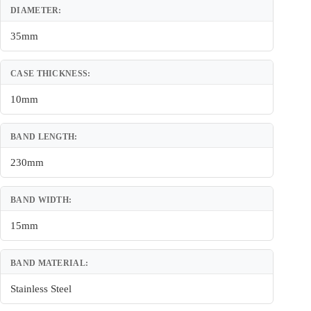
DIAMETER:
35mm
CASE THICKNESS:
10mm
BAND LENGTH:
230mm
BAND WIDTH:
15mm
BAND MATERIAL:
Stainless Steel