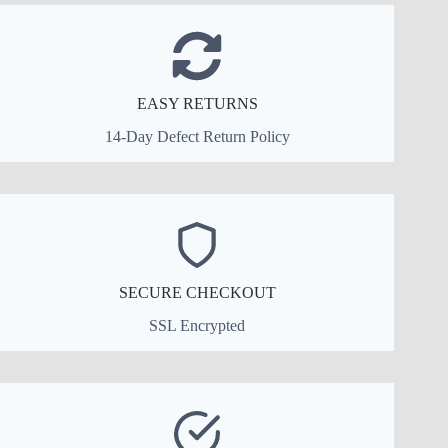
EASY RETURNS
14-Day Defect Return Policy
SECURE CHECKOUT
SSL Encrypted