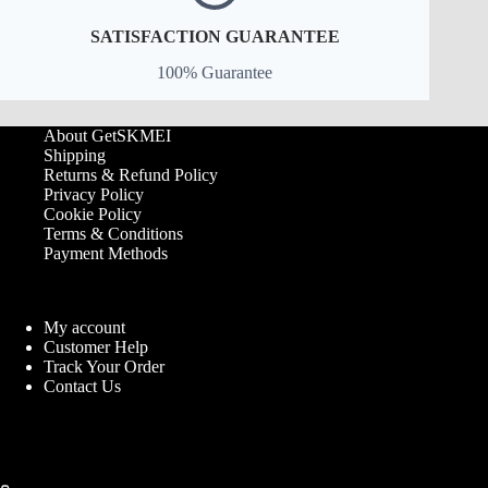
SATISFACTION GUARANTEE
100% Guarantee
About GetSKMEI
Shipping
Returns & Refund Policy
Privacy Policy
Cookie Policy
Terms & Conditions
Payment Methods
My account
Customer Help
Track Your Order
Contact Us