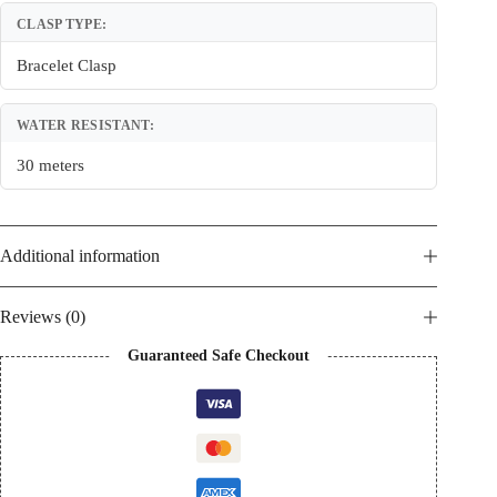
CLASP TYPE:
Bracelet Clasp
WATER RESISTANT:
30 meters
Additional information
Reviews (0)
Guaranteed Safe Checkout