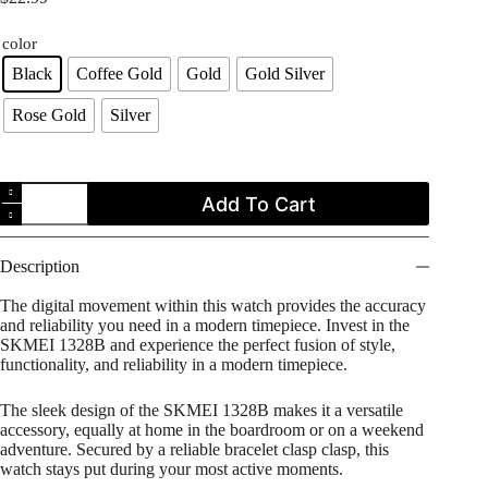
color
Black
Coffee Gold
Gold
Gold Silver
Rose Gold
Silver
SKMEI
Add To Cart
1328B
Men's
Square
Digital
Description
Stainless
Steel
The digital movement within this watch provides the accuracy
Watch
and reliability you need in a modern timepiece. Invest in the
quantity
SKMEI 1328B and experience the perfect fusion of style,
functionality, and reliability in a modern timepiece.
The sleek design of the SKMEI 1328B makes it a versatile
accessory, equally at home in the boardroom or on a weekend
adventure. Secured by a reliable bracelet clasp clasp, this
watch stays put during your most active moments.