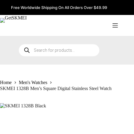
Skip
to
Free Worldwide Shipping On All Orders Over $49.99
content
Products
search
Home
Men's Watches
SKMEI 1328B Men’s Square Digital Stainless Steel Watch