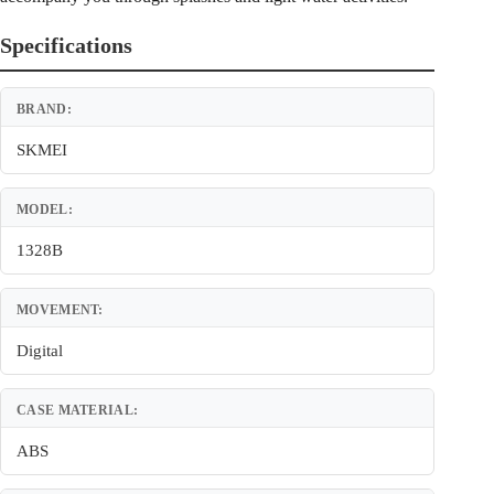
Specifications
BRAND:
SKMEI
MODEL:
1328B
MOVEMENT:
Digital
CASE MATERIAL:
ABS