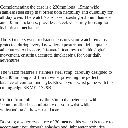
Complementing the case is a 230mm long, 15mm wide
stainless steel strap that offers both flexibility and durability for
all-day wear. The watch’s abs case, boasting a 35mm diameter
and 10mm thickness, provides a sleek yet sturdy housing for
its intricate mechanics.
The 30 meters water resistance ensures your watch remains
protected during everyday water exposure and light aquatic
adventures. At its core, this watch features a reliable digital
movement, ensuring accurate timekeeping for your daily
adventures.
The watch features a stainless steel strap, carefully designed to
be 230mm long and 15mm wide, providing the perfect
balance of comfort and style. Elevate your wrist game with the
cutting-edge SKMEI 1328B.
Crafted from robust abs, the 35mm diameter case with a
10mm profile sits comfortably on your wrist while
withstanding daily wear and tear.
Boasting a water resistance of 30 meters, this watch is ready to
accompany you through splashes and light water activities.