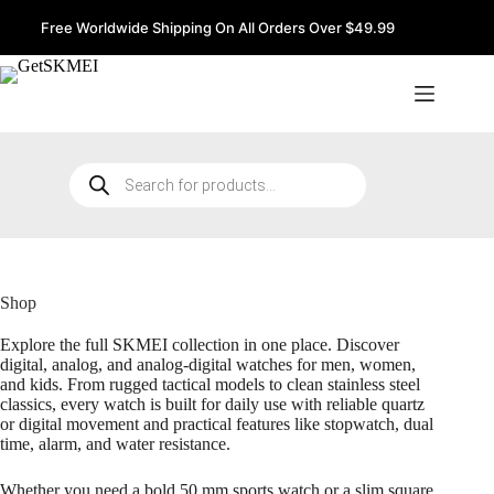
Skip
to
Free Worldwide Shipping On All Orders Over $49.99
content
Products
search
Shop
Explore the full SKMEI collection in one place. Discover
digital, analog, and analog-digital watches for men, women,
and kids. From rugged tactical models to clean stainless steel
classics, every watch is built for daily use with reliable quartz
or digital movement and practical features like stopwatch, dual
time, alarm, and water resistance.
Whether you need a bold 50 mm sports watch or a slim square