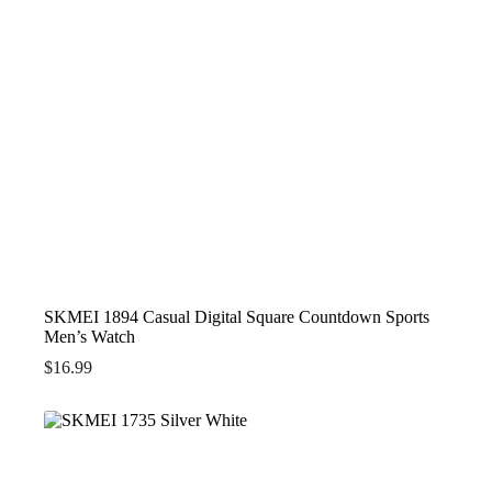
SKMEI 1894 Casual Digital Square Countdown Sports
Men’s Watch
$
16.99