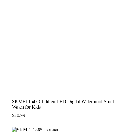
SKMEI 1547 Children LED Digital Waterproof Sport
Watch for Kids
$
20.99