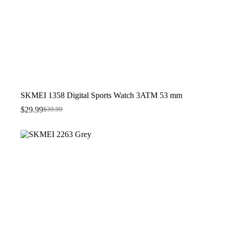
SKMEI 1358 Digital Sports Watch 3ATM 53 mm
$
29.99
$
39.99
Original
Current
price
price
was:
is:
$39.99.
$29.99.