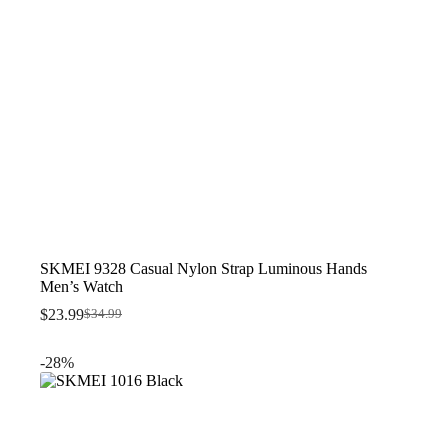
SKMEI 9328 Casual Nylon Strap Luminous Hands
Men’s Watch
$
23.99
$
34.99
Original
Current
price
price
was:
is:
-28%
$34.99.
$23.99.