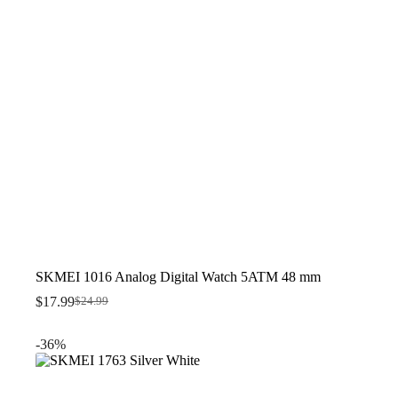
SKMEI 1016 Analog Digital Watch 5ATM 48 mm
$
17.99
$
24.99
Original
Current
price
price
was:
is:
-36%
$24.99.
$17.99.