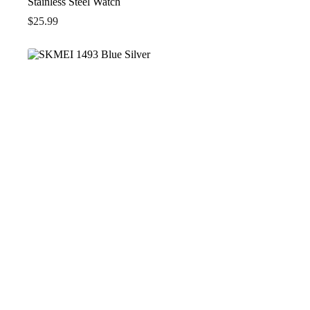
Stainless Steel Watch
$
25.99