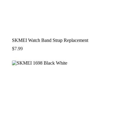
SKMEI Watch Band Strap Replacement
$
7.99