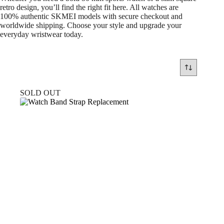
retro design, you’ll find the right fit here. All watches are
100% authentic SKMEI models with secure checkout and
worldwide shipping. Choose your style and upgrade your
everyday wristwear today.
SOLD OUT