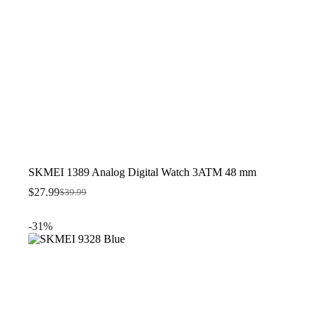
SKMEI 1389 Analog Digital Watch 3ATM 48 mm
$
27.99
$
39.99
Original
Current
price
price
was:
is:
-31%
$39.99.
$27.99.