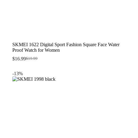
SKMEI 1622 Digital Sport Fashion Square Face Water
Proof Watch for Women
$
16.99
$
19.99
Original
Current
price
price
was:
is:
-13%
$19.99.
$16.99.