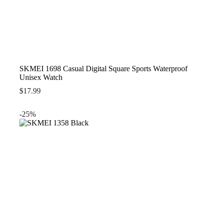
SKMEI 1698 Casual Digital Square Sports Waterproof
Unisex Watch
$
17.99
-25%