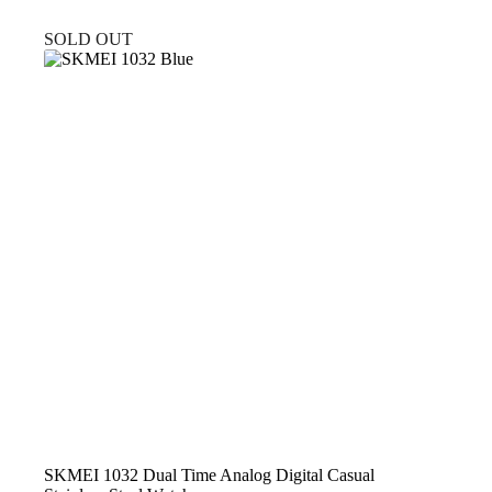
SOLD OUT
SKMEI 1032 Dual Time Analog Digital Casual