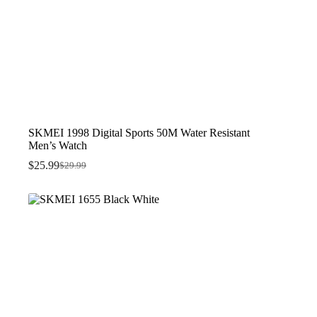
SKMEI 1998 Digital Sports 50M Water Resistant
Men’s Watch
$
25.99
$
29.99
Original
Current
price
price
was:
is:
$29.99.
$25.99.