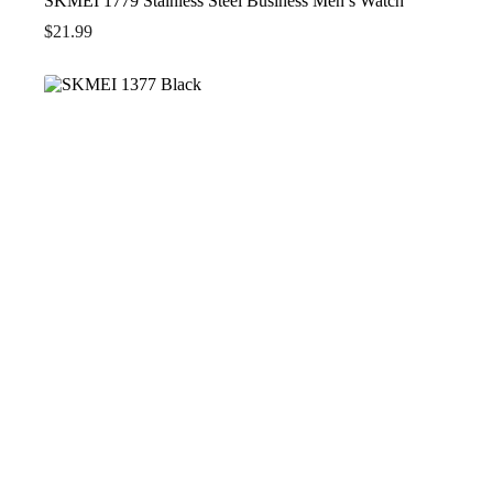
SKMEI 1779 Stainless Steel Business Men’s Watch
$
21.99