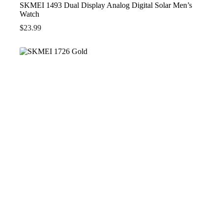
SKMEI 1493 Dual Display Analog Digital Solar Men’s
Watch
$
23.99