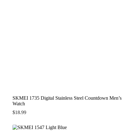
SKMEI 1735 Digital Stainless Steel Countdown Men’s
Watch
$
18.99