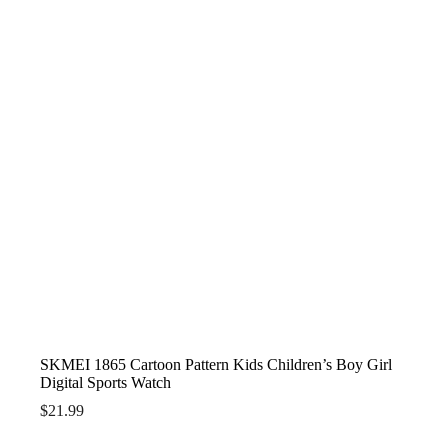
SKMEI 1865 Cartoon Pattern Kids Children’s Boy Girl
Digital Sports Watch
$
21.99