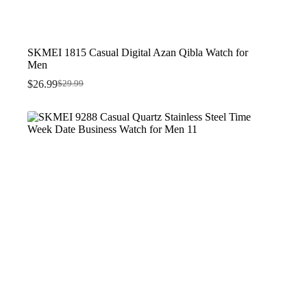
SKMEI 1815 Casual Digital Azan Qibla Watch for
Men
$
26.99
$
29.99
Original
Current
price
price
was:
is:
$29.99.
$26.99.