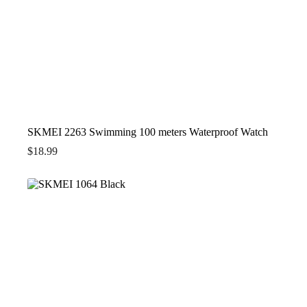
SKMEI 2263 Swimming 100 meters Waterproof Watch
$
18.99