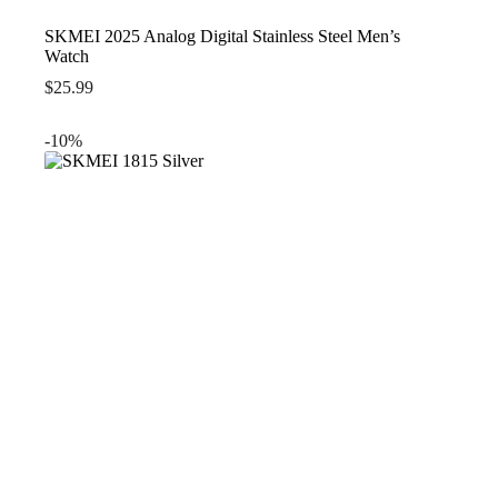
SKMEI 2025 Analog Digital Stainless Steel Men’s
Watch
$
25.99
-10%