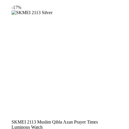
price
price
was:
is:
-17%
$34.99.
$26.99.
SKMEI 2113 Muslim Qibla Azan Prayer Times
Luminous Watch