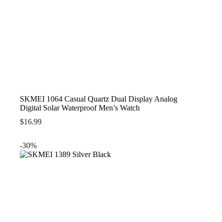
SKMEI 1064 Casual Quartz Dual Display Analog
Digital Solar Waterproof Men’s Watch
$
16.99
-30%