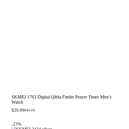
SKMEI 1763 Digital Qibla Finder Prayer Times Men’s
Watch
$
29.99
$
46.99
Original
Current
price
price
was:
is:
-23%
$46.99.
$29.99.