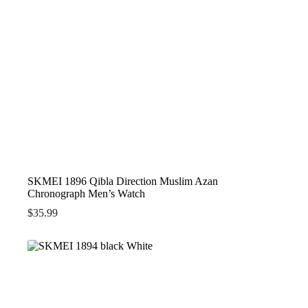
SKMEI 1896 Qibla Direction Muslim Azan
Chronograph Men’s Watch
$
35.99