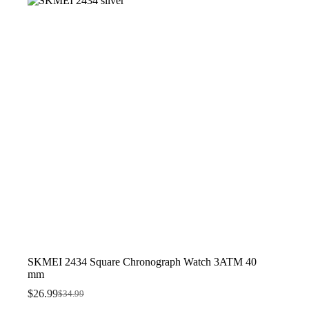
SKMEI 2434 Square Chronograph Watch 3ATM 40
mm
$
26.99
$
34.99
Original
Current