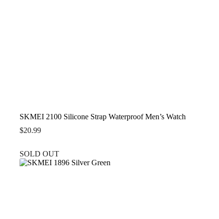
SKMEI 2100 Silicone Strap Waterproof Men’s Watch
$
20.99
SOLD OUT