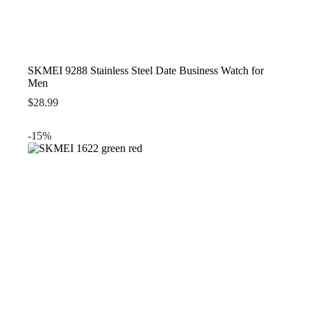
SKMEI 9288 Stainless Steel Date Business Watch for
Men
$
28.99
-15%