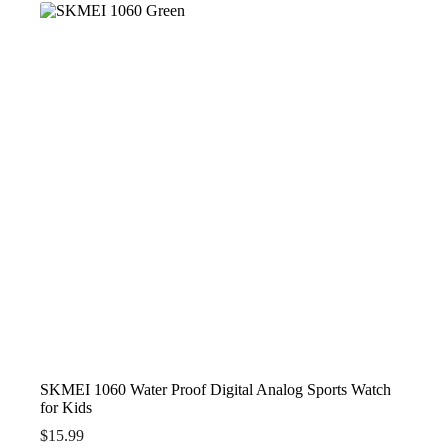
SKMEI 1060 Water Proof Digital Analog Sports Watch
for Kids
$
15.99