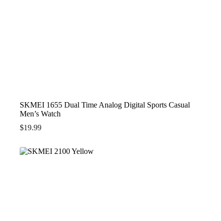
SKMEI 1655 Dual Time Analog Digital Sports Casual
Men’s Watch
$
19.99