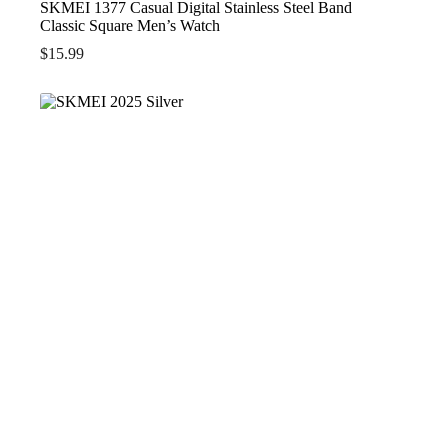
SKMEI 1377 Casual Digital Stainless Steel Band
Classic Square Men’s Watch
$
15.99